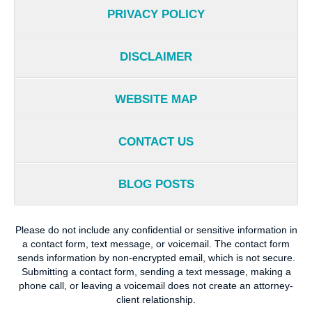
PRIVACY POLICY
DISCLAIMER
WEBSITE MAP
CONTACT US
BLOG POSTS
Please do not include any confidential or sensitive information in
a contact form, text message, or voicemail. The contact form
sends information by non-encrypted email, which is not secure.
Submitting a contact form, sending a text message, making a
phone call, or leaving a voicemail does not create an attorney-
client relationship.