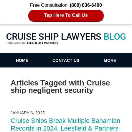
Free Consultation:
(800) 836-6400
Tap Here To Call Us
Cruise Ship Lawyers Blog
HOME
CONTACT US
MORE
Articles Tagged with
Cruise
ship negligent security
JANUARY 6, 2025
Cruise Ships Break Multiple Bahamian
Records in 2024. Leesfield & Partners