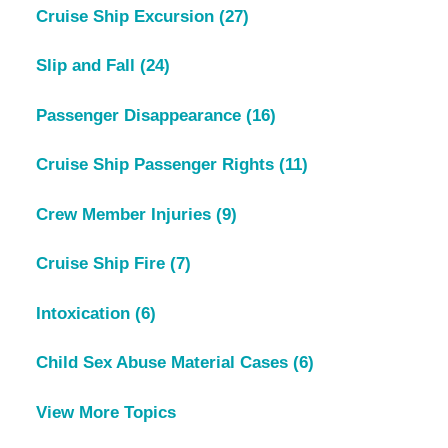
Cruise Ship Excursion
(27)
Slip and Fall
(24)
Passenger Disappearance
(16)
Cruise Ship Passenger Rights
(11)
Crew Member Injuries
(9)
Cruise Ship Fire
(7)
Intoxication
(6)
Child Sex Abuse Material Cases
(6)
View More Topics