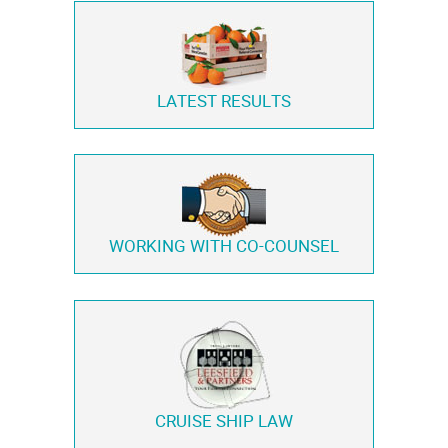
LATEST RESULTS
WORKING WITH
CO-COUNSEL
CRUISE SHIP LAW