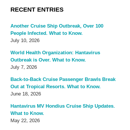
RECENT ENTRIES
Another Cruise Ship Outbreak, Over 100
People Infected. What to Know.
July 10, 2026
World Health Organization: Hantavirus
Outbreak is Over. What to Know.
July 7, 2026
Back-to-Back Cruise Passenger Brawls Break
Out at Tropical Resorts. What to Know.
June 18, 2026
Hantavirus MV Hondius Cruise Ship Updates.
What to Know.
May 22, 2026