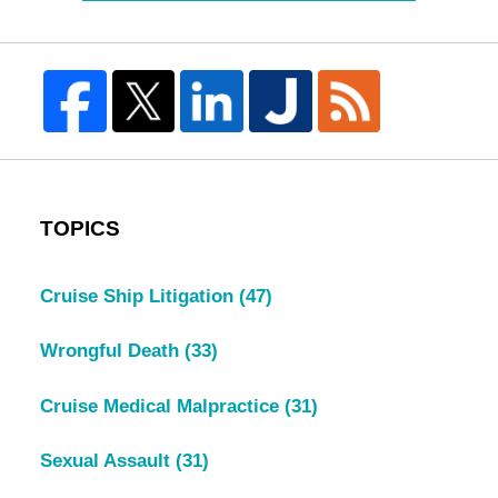
TOPICS
Cruise Ship Litigation
(47)
Wrongful Death
(33)
Cruise Medical Malpractice
(31)
Sexual Assault
(31)