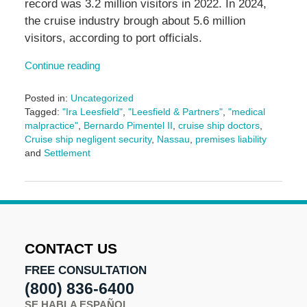
record was 3.2 million visitors in 2022. In 2024,
the cruise industry brough about 5.6 million
visitors, according to port officials.
Continue reading
Posted in:
Uncategorized
Tagged:
"Ira Leesfield"
,
"Leesfield & Partners"
,
"medical
malpractice"
,
Bernardo Pimentel II
,
cruise ship doctors
,
Cruise ship negligent security
,
Nassau
,
premises liability
and
Settlement
Updated:
January
6,
2025
4:00
pm
CONTACT US
FREE CONSULTATION
(800) 836-6400
SE HABLA ESPAÑOL