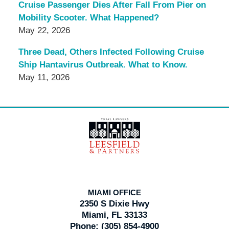
Cruise Passenger Dies After Fall From Pier on
Mobility Scooter. What Happened?
May 22, 2026
Three Dead, Others Infected Following Cruise
Ship Hantavirus Outbreak. What to Know.
May 11, 2026
Contact
Information
MIAMI OFFICE
2350 S Dixie Hwy
Miami, FL 33133
Phone:
(305) 854-4900