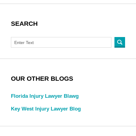
SEARCH
OUR OTHER BLOGS
Florida Injury Lawyer Blawg
Key West Injury Lawyer Blog