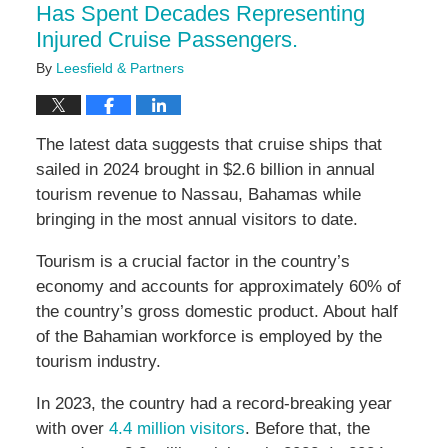
Has Spent Decades Representing
Injured Cruise Passengers.
By
Leesfield & Partners
The latest data suggests that cruise ships that
sailed in 2024 brought in $2.6 billion in annual
tourism revenue to Nassau, Bahamas while
bringing in the most annual visitors to date.
Tourism is a crucial factor in the country’s
economy and accounts for approximately 60% of
the country’s gross domestic product. About half
of the Bahamian workforce is employed by the
tourism industry.
In 2023, the country had a record-breaking year
with over
4.4 million visitors
. Before that, the