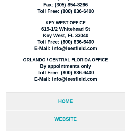
Fax:
(305) 854-8266
Toll Free:
(800) 836-6400
KEY WEST OFFICE
615-1/2 Whitehead St
Key West, FL 33040
Toll Free:
(800) 836-6400
E-Mail:
info@leesfield.com
ORLANDO / CENTRAL FLORIDA OFFICE
By appointments only
Toll Free:
(800) 836-6400
E-Mail:
info@leesfield.com
HOME
WEBSITE