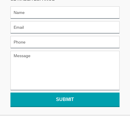
SUBMIT