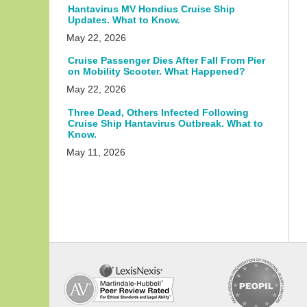
Hantavirus MV Hondius Cruise Ship
Updates. What to Know.
May 22, 2026
Cruise Passenger Dies After Fall From Pier
on Mobility Scooter. What Happened?
May 22, 2026
Three Dead, Others Infected Following
Cruise Ship Hantavirus Outbreak. What to
Know.
May 11, 2026