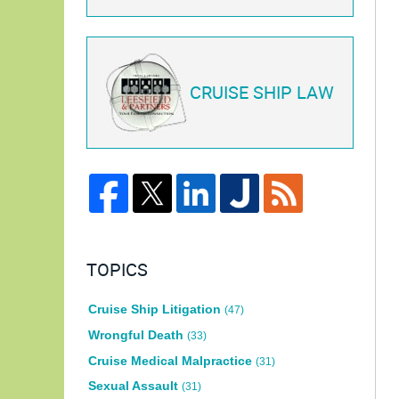
CRUISE SHIP LAW
TOPICS
Cruise Ship Litigation
(47)
Wrongful Death
(33)
Cruise Medical Malpractice
(31)
Sexual Assault
(31)