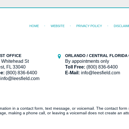
HOME
WEBSITE
PRIVACY POLICY
DISCLAIM
ST OFFICE
ORLANDO / CENTRAL FLORIDA 
 Whitehead St
By appointments only
st, FL 33040
Toll Free:
(800) 836-6400
ee:
(800) 836-6400
E-Mail:
info@leesfield.com
info@leesfield.com
ormation in a contact form, text message, or voicemail. The contact form
ge, making a phone call, or leaving a voicemail does not create an atto