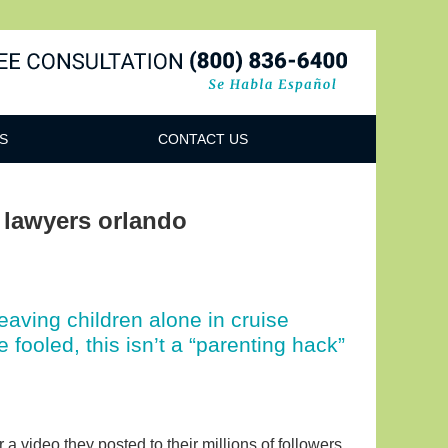
Navigatio
S
CONTACT US
y lawyers orlando
leaving children alone in cruise
fooled, this isn’t a “parenting hack”
 video they posted to their millions of followers