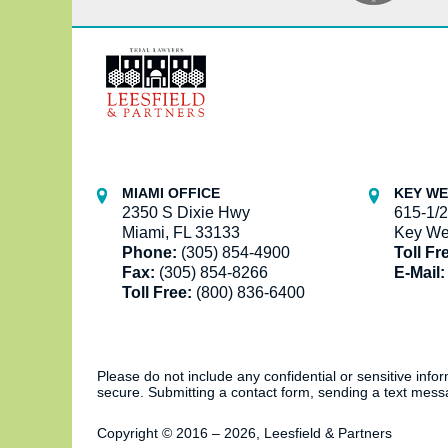
Contact
Information
MIAMI OFFICE
KEY WE
2350 S Dixie Hwy
615-1/2
Miami, FL 33133
Key We
Phone:
(305) 854-4900
Toll Fr
Fax:
(305) 854-8266
E-Mail:
Toll Free:
(800) 836-6400
Please do not include any confidential or sensitive inf
secure. Submitting a contact form, sending a text messa
Copyright ©
2016 – 2026
,
Leesfield & Partners