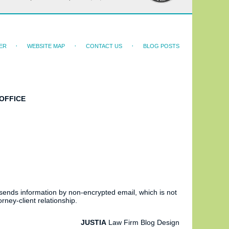
ER
WEBSITE MAP
CONTACT US
BLOG POSTS
OFFICE
 sends information by non-encrypted email, which is not
rney-client relationship.
JUSTIA
Law Firm Blog Design