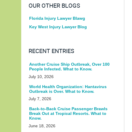
OUR OTHER BLOGS
Florida Injury Lawyer Blawg
Key West Injury Lawyer Blog
RECENT ENTRIES
Another Cruise Ship Outbreak, Over 100
People Infected. What to Know.
July 10, 2026
World Health Organization: Hantavirus
Outbreak is Over. What to Know.
July 7, 2026
Back-to-Back Cruise Passenger Brawls
Break Out at Tropical Resorts. What to
Know.
June 18, 2026