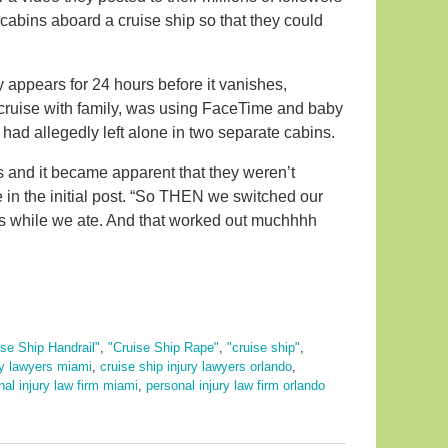
cabins aboard a cruise ship so that they could
 appears for 24 hours before it vanishes,
 cruise with family, was using FaceTime and baby
 had allegedly left alone in two separate cabins.
s and it became apparent that they weren’t
 in the initial post. “So THEN we switched our
s while we ate. And that worked out muchhhh
ise Ship Handrail"
,
"Cruise Ship Rape"
,
"cruise ship"
,
ry lawyers miami
,
cruise ship injury lawyers orlando
,
nal injury law firm miami
,
personal injury law firm orlando