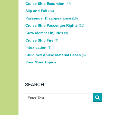
Cruise Ship Excursion
(27)
Slip and Fall
(24)
Passenger Disappearance
(16)
Cruise Ship Passenger Rights
(11)
Crew Member Injuries
(9)
Cruise Ship Fire
(7)
Intoxication
(6)
Child Sex Abuse Material Cases
(6)
View More Topics
SEARCH