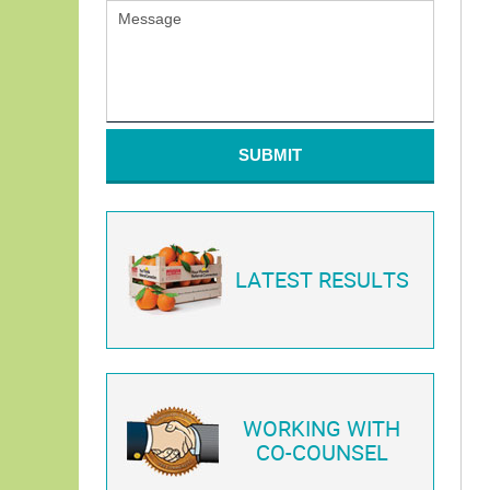
SUBMIT
LATEST RESULTS
WORKING WITH
CO-COUNSEL