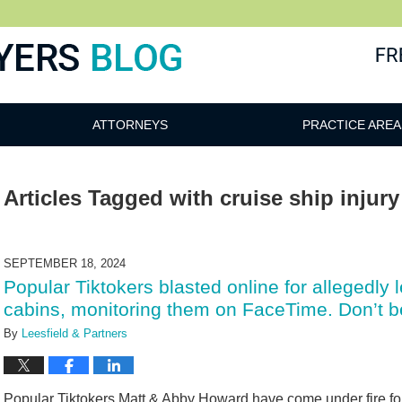
ATTORNEYS
PRACTICE AREA
Articles Tagged with
cruise ship injur
SEPTEMBER 18, 2024
Popular Tiktokers blasted online for allegedly 
cabins, monitoring them on FaceTime. Don’t be 
By
Leesfield & Partners
Popular Tiktokers Matt & Abby Howard have come under fire for a