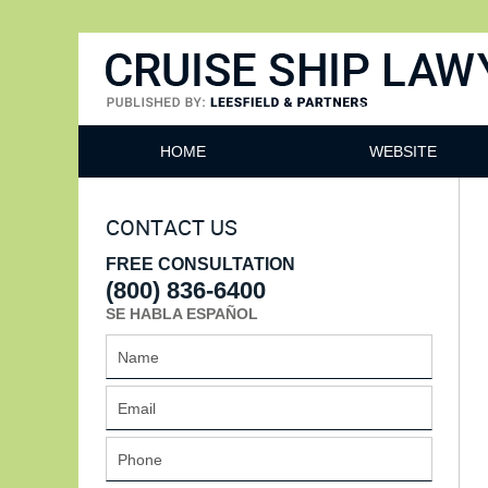
Cruise Ship Lawyers Blog
HOME
WEBSITE
CONTACT US
FREE CONSULTATION
(800) 836-6400
SE HABLA ESPAÑOL