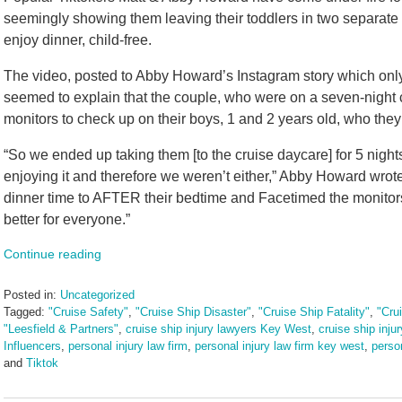
seemingly showing them leaving their toddlers in two separate 
enjoy dinner, child-free.
The video, posted to Abby Howard’s Instagram story which only
seemed to explain that the couple, who were on a seven-night
monitors to check up on their boys, 1 and 2 years old, who they
“So we ended up taking them [to the cruise daycare] for 5 night
enjoying it and therefore we weren’t either,” Abby Howard wrote
dinner time to AFTER their bedtime and Facetimed the monitor
better for everyone.”
Continue reading
Posted in:
Uncategorized
Tagged:
"Cruise Safety"
,
"Cruise Ship Disaster"
,
"Cruise Ship Fatality"
,
"Cru
"Leesfield & Partners"
,
cruise ship injury lawyers Key West
,
cruise ship inju
Influencers
,
personal injury law firm
,
personal injury law firm key west
,
perso
and
Tiktok
Updated:
September