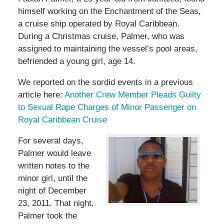
himself working on the Enchantment of the Seas,
a cruise ship operated by Royal Caribbean.
During a Christmas cruise, Palmer, who was
assigned to maintaining the vessel’s pool areas,
befriended a young girl, age 14.
We reported on the sordid events in a previous
article here:
Another Crew Member Pleads Guilty
to Sexual Rape Charges of Minor Passenger on
Royal Caribbean Cruise
For several days,
Palmer would leave
written notes to the
minor girl, until the
night of December
23, 2011. That night,
Palmer took the