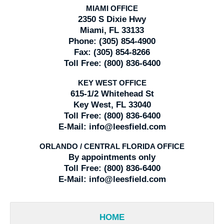
MIAMI OFFICE
2350 S Dixie Hwy
Miami, FL 33133
Phone:
(305) 854-4900
Fax:
(305) 854-8266
Toll Free:
(800) 836-6400
KEY WEST OFFICE
615-1/2 Whitehead St
Key West, FL 33040
Toll Free:
(800) 836-6400
E-Mail:
info@leesfield.com
ORLANDO / CENTRAL FLORIDA OFFICE
By appointments only
Toll Free:
(800) 836-6400
E-Mail:
info@leesfield.com
HOME