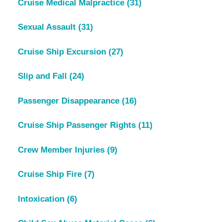
Cruise Medical Malpractice
(31)
Sexual Assault
(31)
Cruise Ship Excursion
(27)
Slip and Fall
(24)
Passenger Disappearance
(16)
Cruise Ship Passenger Rights
(11)
Crew Member Injuries
(9)
Cruise Ship Fire
(7)
Intoxication
(6)