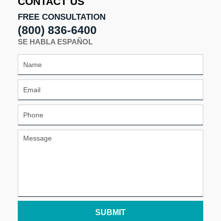
CONTACT US
FREE CONSULTATION
(800) 836-6400
SE HABLA ESPAÑOL
SUBMIT