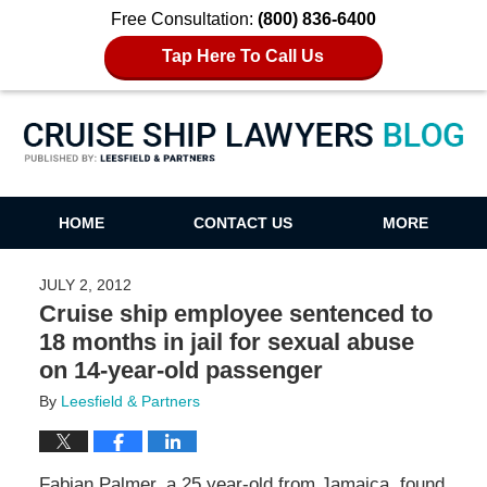
Free Consultation:
(800) 836-6400
Tap Here To Call Us
Cruise Ship Lawyers Blog
HOME
CONTACT US
MORE
JULY 2, 2012
Cruise ship employee sentenced to
18 months in jail for sexual abuse
on 14-year-old passenger
By
Leesfield & Partners
Fabian Palmer, a 25 year-old from Jamaica, found