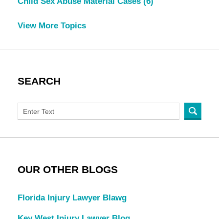
Child Sex Abuse Material Cases
(6)
View More Topics
SEARCH
OUR OTHER BLOGS
Florida Injury Lawyer Blawg
Key West Injury Lawyer Blog