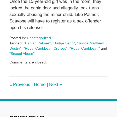
Once the 15-year-old girl was in the room, they
locked the cabin door and allegedly took turns
sexually abusing the minor child. Like Palmer,
Scavone will have to register as a sex offender
upon his release.
Posted in:
Uncategorized
Tagged:
"Fabian Palmer"
,
"Judge Legg"
,
"Judge Matthew
Destry"
,
"Royal Caribbean Cruises"
,
"Royal Caribbean"
and
"Sexual Abuse"
Updated:
Comments are closed.
May
3,
2016
7:07
«
Previous
|
Home
|
Next
»
pm