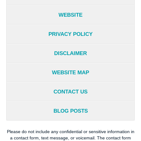
WEBSITE
PRIVACY POLICY
DISCLAIMER
WEBSITE MAP
CONTACT US
BLOG POSTS
Please do not include any confidential or sensitive information in
a contact form, text message, or voicemail. The contact form