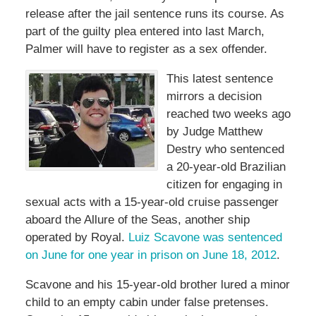
release after the jail sentence runs its course. As
part of the guilty plea entered into last March,
Palmer will have to register as a sex offender.
This latest sentence
mirrors a decision
reached two weeks ago
by Judge Matthew
Destry who sentenced
a 20-year-old Brazilian
citizen for engaging in
sexual acts with a 15-year-old cruise passenger
aboard the Allure of the Seas, another ship
operated by Royal.
Luiz Scavone was sentenced
on June for one year in prison on June 18, 2012
.
Scavone and his 15-year-old brother lured a minor
child to an empty cabin under false pretenses.