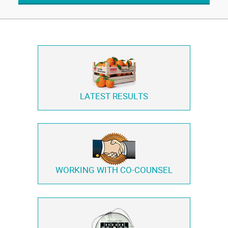
LATEST RESULTS
WORKING WITH
CO-COUNSEL