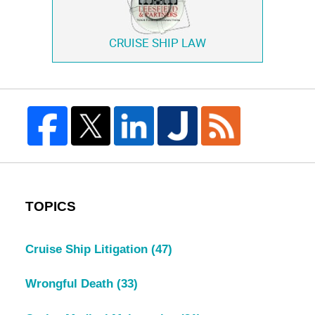
CRUISE SHIP LAW
TOPICS
Cruise Ship Litigation
(47)
Wrongful Death
(33)