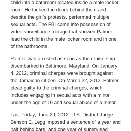
child into a bathroom located inside a male locker
room. He locked the doors behind them and
despite the girl’s protests, performed multiple
sexual acts. The FBI came into possession of
video surveillance footage that showed Palmer
lead the child in the male locker room and in one
of the bathrooms.
Palmer was arrested as soon as the cruise ship
disembarked in Baltimore, Maryland. On January
4, 2012, criminal charges were brought against
the Jamaican citizen. On March 22, 2012, Palmer
plead guilty to the criminal charges, which
includes engaging in sexual acts with a minor
under the age of 16 and sexual abuse of a minor.
Last Friday, June 29, 2012, U.S. District Judge
Benson E. Legg imposed a sentence of a year and
half behind bars, and one year of supervised