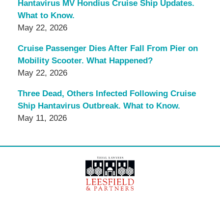
Hantavirus MV Hondius Cruise Ship Updates.
What to Know.
May 22, 2026
Cruise Passenger Dies After Fall From Pier on
Mobility Scooter. What Happened?
May 22, 2026
Three Dead, Others Infected Following Cruise
Ship Hantavirus Outbreak. What to Know.
May 11, 2026
Contact
Information