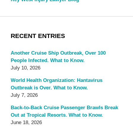
RECENT ENTRIES
Another Cruise Ship Outbreak, Over 100
People Infected. What to Know.
July 10, 2026
World Health Organization: Hantavirus
Outbreak is Over. What to Know.
July 7, 2026
Back-to-Back Cruise Passenger Brawls Break
Out at Tropical Resorts. What to Know.
June 18, 2026