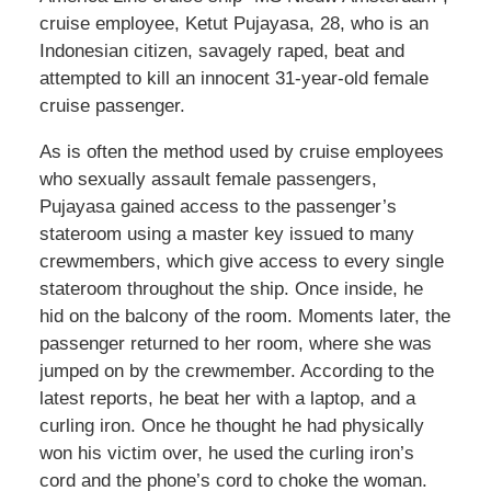
cruise employee, Ketut Pujayasa, 28, who is an
Indonesian citizen, savagely raped, beat and
attempted to kill an innocent 31-year-old female
cruise passenger.
As is often the method used by cruise employees
who sexually assault female passengers,
Pujayasa gained access to the passenger’s
stateroom using a master key issued to many
crewmembers, which give access to every single
stateroom throughout the ship. Once inside, he
hid on the balcony of the room. Moments later, the
passenger returned to her room, where she was
jumped on by the crewmember. According to the
latest reports, he beat her with a laptop, and a
curling iron. Once he thought he had physically
won his victim over, he used the curling iron’s
cord and the phone’s cord to choke the woman.