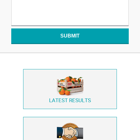
SUBMIT
LATEST RESULTS