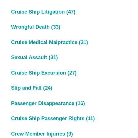
Cruise Ship Litigation
(47)
Wrongful Death
(33)
Cruise Medical Malpractice
(31)
Sexual Assault
(31)
Cruise Ship Excursion
(27)
Slip and Fall
(24)
Passenger Disappearance
(16)
Cruise Ship Passenger Rights
(11)
Crew Member Injuries
(9)