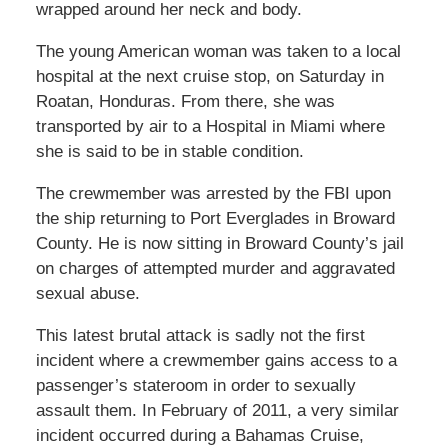
wrapped around her neck and body.
The young American woman was taken to a local
hospital at the next cruise stop, on Saturday in
Roatan, Honduras. From there, she was
transported by air to a Hospital in Miami where
she is said to be in stable condition.
The crewmember was arrested by the FBI upon
the ship returning to Port Everglades in Broward
County. He is now sitting in Broward County’s jail
on charges of attempted murder and aggravated
sexual abuse.
This latest brutal attack is sadly not the first
incident where a crewmember gains access to a
passenger’s stateroom in order to sexually
assault them. In February of 2011, a very similar
incident occurred during a Bahamas Cruise,