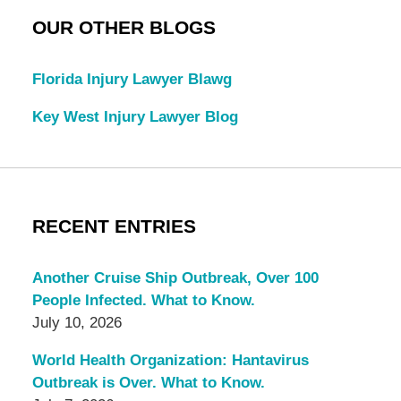
OUR OTHER BLOGS
Florida Injury Lawyer Blawg
Key West Injury Lawyer Blog
RECENT ENTRIES
Another Cruise Ship Outbreak, Over 100
People Infected. What to Know.
July 10, 2026
World Health Organization: Hantavirus
Outbreak is Over. What to Know.