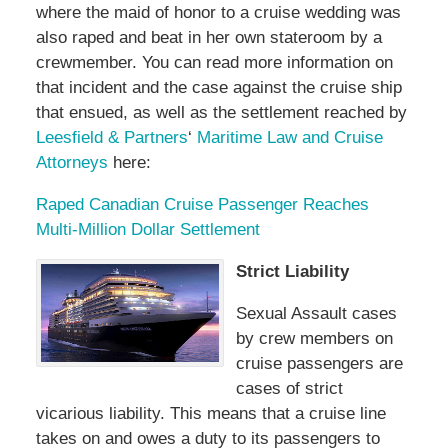
where the maid of honor to a cruise wedding was
also raped and beat in her own stateroom by a
crewmember. You can read more information on
that incident and the case against the cruise ship
that ensued, as well as the settlement reached by
Leesfield & Partners
‘
Maritime Law and Cruise
Attorneys
here:
Raped Canadian Cruise Passenger Reaches
Multi-Million Dollar Settlement
Strict Liability
Sexual Assault cases
by crew members on
cruise passengers are
cases of strict
vicarious liability. This means that a cruise line
takes on and owes a duty to its passengers to