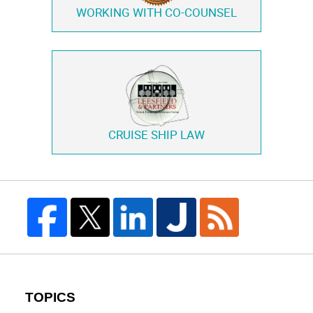
WORKING WITH
CO-COUNSEL
CRUISE SHIP LAW
TOPICS