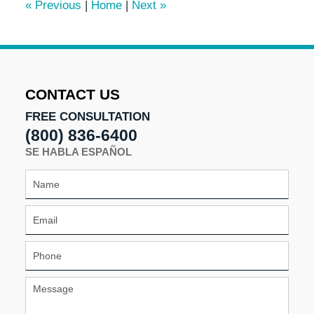
«
Previous
|
Home
|
Next
»
pm
CONTACT US
FREE CONSULTATION
(800) 836-6400
SE HABLA ESPAÑOL