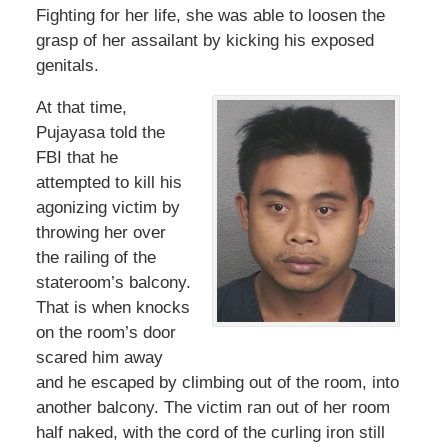
Fighting for her life, she was able to loosen the
grasp of her assailant by kicking his exposed
genitals.
At that time,
Pujayasa told the
FBI that he
attempted to kill his
agonizing victim by
throwing her over
the railing of the
stateroom’s balcony.
That is when knocks
on the room’s door
scared him away
and he escaped by climbing out of the room, into
another balcony. The victim ran out of her room
half naked, with the cord of the curling iron still