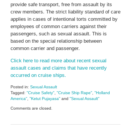
provide safe transport, free from assault by its
crew members. The strict liability standard of care
applies in cases of intentional torts committed by
employees of common carriers against their
passengers, such as sexual assault. This is
based on the special relationship between
common carrier and passenger.
Click here to read more about recent sexual
assault cases and claims that have recently
occurred on cruise ships.
Posted in:
Sexual Assault
Tagged:
"Cruise Safety"
,
"Cruise Ship Rape"
,
"Holland
America"
,
"Ketut Pujayasa"
and
"Sexual Assault"
Updated:
Comments are closed.
May
3,
2016
7:05