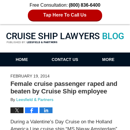
Free Consultation:
(800) 836-6400
Tap Here To Call Us
Cruise Ship Lawyers Blog
HOME
CONTACT US
MORE
FEBRUARY 19, 2014
Female cruise passenger raped and
beaten by Cruise Ship employee
By
Leesfield & Partners
During a Valentine’s Day Cruise on the Holland
America Line cruise ship “MS Nieuw Amsterdam”,