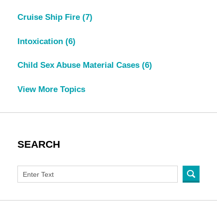
Cruise Ship Fire
(7)
Intoxication
(6)
Child Sex Abuse Material Cases
(6)
View More Topics
SEARCH