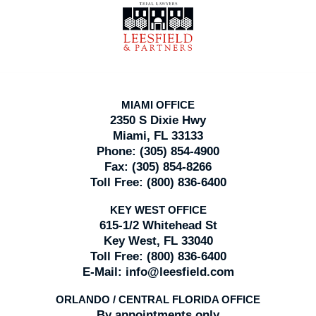
Information
MIAMI OFFICE
2350 S Dixie Hwy
Miami, FL 33133
Phone:
(305) 854-4900
Fax:
(305) 854-8266
Toll Free:
(800) 836-6400
KEY WEST OFFICE
615-1/2 Whitehead St
Key West, FL 33040
Toll Free:
(800) 836-6400
E-Mail:
info@leesfield.com
ORLANDO / CENTRAL FLORIDA OFFICE
By appointments only