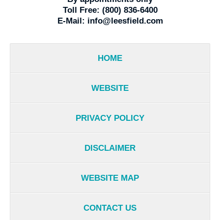
Toll Free:
(800) 836-6400
E-Mail:
info@leesfield.com
HOME
WEBSITE
PRIVACY POLICY
DISCLAIMER
WEBSITE MAP
CONTACT US