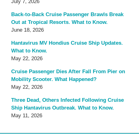
July 7, 2026
Back-to-Back Cruise Passenger Brawls Break
Out at Tropical Resorts. What to Know.
June 18, 2026
Hantavirus MV Hondius Cruise Ship Updates.
What to Know.
May 22, 2026
Cruise Passenger Dies After Fall From Pier on
Mobility Scooter. What Happened?
May 22, 2026
Three Dead, Others Infected Following Cruise
Ship Hantavirus Outbreak. What to Know.
May 11, 2026
Contact