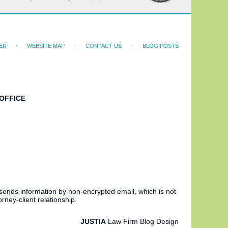
ER
WEBSITE MAP
CONTACT US
BLOG POSTS
OFFICE
 sends information by non-encrypted email, which is not
rney-client relationship.
JUSTIA
Law Firm Blog Design