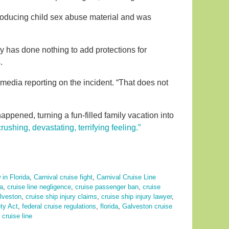
roducing child sex abuse material and was
ry has done nothing to add protections for
.
media reporting on the incident. “That does not
appened, turning a fun-filled family vacation into
crushing, devastating, terrifying feeling.”
 in Florida
,
Carnival cruise fight
,
Carnival Cruise Line
da
,
cruise line negligence
,
cruise passenger ban
,
cruise
alveston
,
cruise ship injury claims
,
cruise ship injury lawyer
,
ty Act
,
federal cruise regulations
,
florida
,
Galveston cruise
cruise line