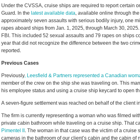
Under the CVSSA, cruise ships are required to report certain 
Guard. In the
latest available data
, available online through th
approximately seven assaults with serious bodily injury, one m
rapes aboard ships from Jan. 1, 2025, through March 30, 2025. 
FBI. This included 52 sexual assaults and 79 rapes on ships co
year that did not recognize the difference between the two cri
reported.
Previous Cases
Previously
, Leesfield & Partners represented a Canadian wom
member of the crew on the ship she was traveling on. This man 
his employee status and using a cruise ship keycard to open th
A seven-figure settlement was reached on behalf of the client in
The firm is currently representing a woman who was filmed wit
private cabin bathroom while traveling on a cruise ship. That c
Pimentel II
. The woman in that case was the victim of a cruis
cameras in the bathroom of our client’s cabin and the cabin of