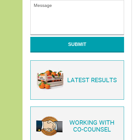
SUBMIT
LATEST RESULTS
WORKING WITH
CO-COUNSEL