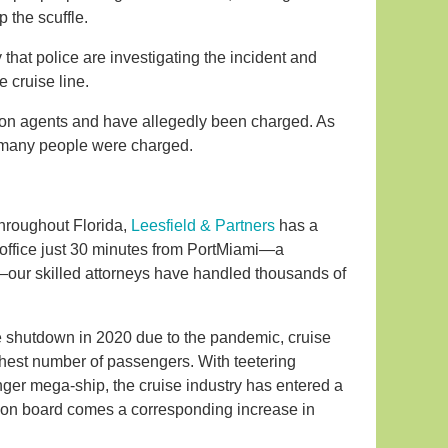
 the scuffle.
hat police are investigating the incident and
e cruise line.
on agents and have allegedly been charged. As
 many people were charged.
throughout Florida,
Leesfield & Partners
has a
p office just 30 minutes from PortMiami—a
”—our skilled attorneys have handled thousands of
te shutdown in 2020 due to the pandemic, cruise
ghest number of passengers. With teetering
ger mega-ship, the cruise industry has entered a
s on board comes a corresponding increase in