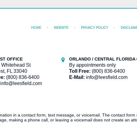
HOME
WEBSITE
PRIVACY POLICY
DISCLAIM
ST OFFICE
ORLANDO / CENTRAL FLORIDA 
 Whitehead St
By appointments only
st, FL 33040
Toll Free:
(800) 836-6400
ee:
(800) 836-6400
E-Mail:
info@leesfield.com
info@leesfield.com
ormation in a contact form, text message, or voicemail. The contact form
ge, making a phone call, or leaving a voicemail does not create an atto