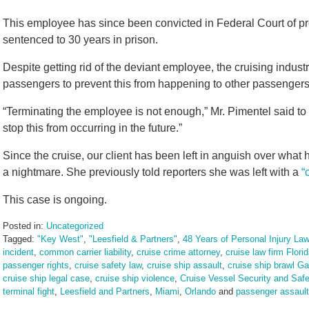
This employee has since been convicted in Federal Court of p
sentenced to 30 years in prison.
Despite getting rid of the deviant employee, the cruising indust
passengers to prevent this from happening to other passengers
“Terminating the employee is not enough,” Mr. Pimentel said to 
stop this from occurring in the future.”
Since the cruise, our client has been left in anguish over what h
a nightmare. She previously told reporters she was left with a
“
This case is ongoing.
Posted in:
Uncategorized
Tagged:
"Key West"
,
"Leesfield & Partners"
,
48 Years of Personal Injury Law
incident
,
common carrier liability
,
cruise crime attorney
,
cruise law firm Flori
passenger rights
,
cruise safety law
,
cruise ship assault
,
cruise ship brawl G
cruise ship legal case
,
cruise ship violence
,
Cruise Vessel Security and Safe
terminal fight
,
Leesfield and Partners
,
Miami
,
Orlando
and
passenger assault 
Updated: