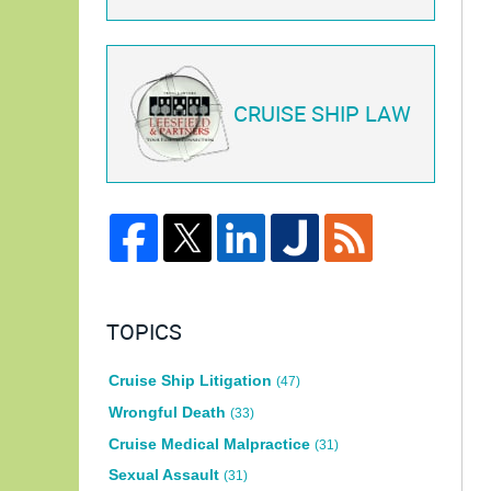
CRUISE SHIP LAW
TOPICS
Cruise Ship Litigation
(47)
Wrongful Death
(33)
Cruise Medical Malpractice
(31)
Sexual Assault
(31)