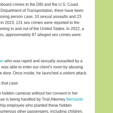
onboard crimes to the DBI and the U.S. Coast
e Department of Transportation, there have been
issing person case, 10 sexual assaults and 23
In 2023, 131 sex crimes were reported to the
ming in and out of the United States. In 2022, a
mes, approximately 87 alleged sex crimes were
an
who was raped and sexually assaulted by a
was able to enter our client’s room by abusing
e door. Once inside, he launched a violent attack.
 that case.
h hidden cameras without her consent in her
ase is being handled by Trial Attorney
Bernardo
e ship employee who planted these hidden
 numerous other passengers, including children.