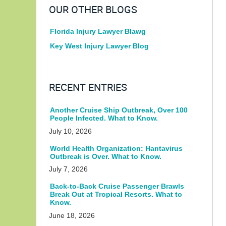
OUR OTHER BLOGS
Florida Injury Lawyer Blawg
Key West Injury Lawyer Blog
RECENT ENTRIES
Another Cruise Ship Outbreak, Over 100
People Infected. What to Know.
July 10, 2026
World Health Organization: Hantavirus
Outbreak is Over. What to Know.
July 7, 2026
Back-to-Back Cruise Passenger Brawls
Break Out at Tropical Resorts. What to
Know.
June 18, 2026