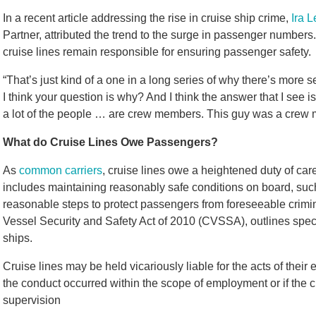
In a recent article addressing the rise in cruise ship crime,
Ira L
Partner, attributed the trend to the surge in passenger numbers
cruise lines remain responsible for ensuring passenger safety.
“That’s just kind of a one in a long series of why there’s more 
I think your question is why? And I think the answer that I see i
a lot of the people … are crew members. This guy was a crew m
What do Cruise Lines Owe Passengers?
As
common carriers
, cruise lines owe a heightened duty of car
includes maintaining reasonably safe conditions on board, such 
reasonable steps to protect passengers from foreseeable crimina
Vessel Security and Safety Act of 2010 (CVSSA), outlines specif
ships.
Cruise lines may be held vicariously liable for the acts of their
the conduct occurred within the scope of employment or if the cru
supervision