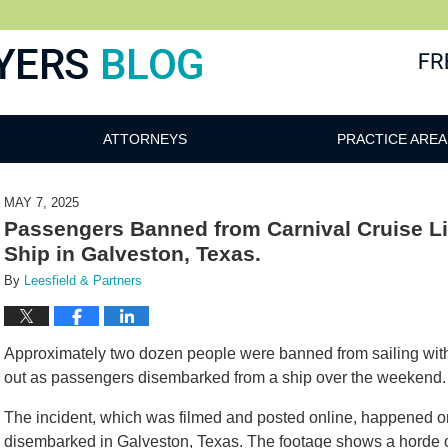
ATTORNEYS
PRACTICE AREA
MAY 7, 2025
Passengers Banned from Carnival Cruise Li
Ship in Galveston, Texas.
By
Leesfield & Partners
Approximately two dozen people were banned from sailing with 
out as passengers disembarked from a ship over the weekend.
The incident, which was filmed and posted online, happened on
disembarked in Galveston, Texas. The footage shows a horde o