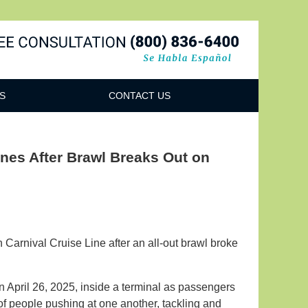
Navigatio
S
CONTACT US
nes After Brawl Breaks Out on
Carnival Cruise Line after an all-out brawl broke
 April 26, 2025, inside a terminal as passengers
f people pushing at one another, tackling and