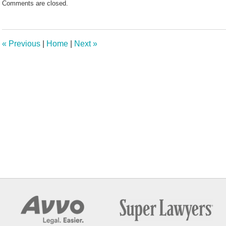
Comments are closed.
May
7,
2025
11:28
«
Previous
|
Home
|
Next
»
am