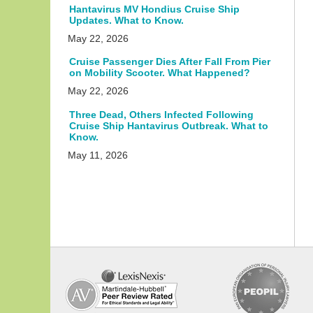
Hantavirus MV Hondius Cruise Ship
Updates. What to Know.
May 22, 2026
Cruise Passenger Dies After Fall From Pier
on Mobility Scooter. What Happened?
May 22, 2026
Three Dead, Others Infected Following
Cruise Ship Hantavirus Outbreak. What to
Know.
May 11, 2026