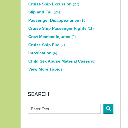
Cruise Ship Excursion
(27)
Slip and Fall
(24)
Passenger Disappearance
(16)
Cruise Ship Passenger Rights
(11)
Crew Member Injuries
(9)
Cruise Ship Fire
(7)
Intoxication
(6)
Child Sex Abuse Material Cases
(6)
View More Topics
SEARCH