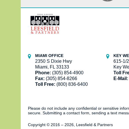
Contact
Information
MIAMI OFFICE
KEY WE
2350 S Dixie Hwy
615-1/2
Miami, FL 33133
Key We
Phone:
(305) 854-4900
Toll Fr
Fax:
(305) 854-8266
E-Mail:
Toll Free:
(800) 836-6400
Please do not include any confidential or sensitive inf
secure. Submitting a contact form, sending a text messa
Copyright ©
2016 – 2026
,
Leesfield & Partners