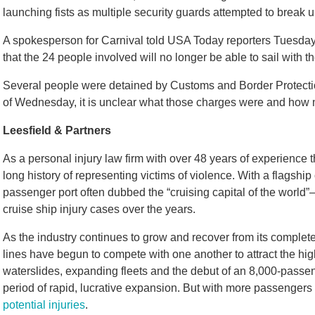
launching fists as multiple security guards attempted to break up
A spokesperson for Carnival told USA Today reporters Tuesday t
that the 24 people involved will no longer be able to sail with th
Several people were detained by Customs and Border Protecti
of Wednesday, it is unclear what those charges were and how
Leesfield & Partners
As a personal injury law firm with over 48 years of experience 
long history of representing victims of violence. With a flagshi
passenger port often dubbed the “cruising capital of the world
cruise ship injury cases over the years.
As the industry continues to grow and recover from its comple
lines have begun to compete with one another to attract the hi
waterslides, expanding fleets and the debut of an 8,000-passen
period of rapid, lucrative expansion. But with more passenger
potential injuries
.