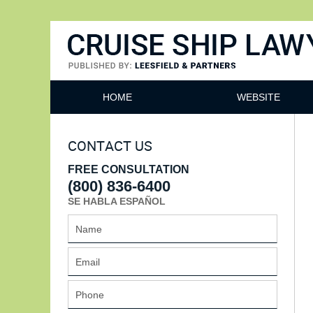
Cruise Ship Lawyers Blog
HOME
WEBSITE
CONTACT US
FREE CONSULTATION
(800) 836-6400
SE HABLA ESPAÑOL