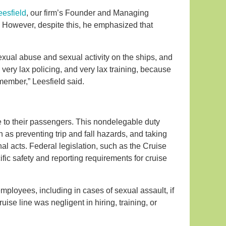
eesfield
, our firm’s Founder and Managing
. However, despite this, he emphasized that
sexual abuse and sexual activity on the ships, and
s very lax policing, and very lax training, because
ember,” Leesfield said.
e to their passengers. This nondelegable duty
as preventing trip and fall hazards, and taking
l acts. Federal legislation, such as the Cruise
ic safety and reporting requirements for cruise
 employees, including in cases of sexual assault, if
ise line was negligent in hiring, training, or