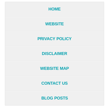
HOME
WEBSITE
PRIVACY POLICY
DISCLAIMER
WEBSITE MAP
CONTACT US
BLOG POSTS