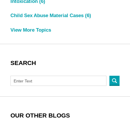
Intoxication
(6)
Child Sex Abuse Material Cases
(6)
View More Topics
SEARCH
OUR OTHER BLOGS