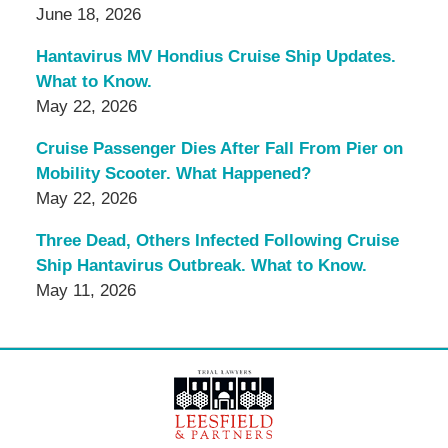
June 18, 2026
Hantavirus MV Hondius Cruise Ship Updates.
What to Know.
May 22, 2026
Cruise Passenger Dies After Fall From Pier on
Mobility Scooter. What Happened?
May 22, 2026
Three Dead, Others Infected Following Cruise
Ship Hantavirus Outbreak. What to Know.
May 11, 2026
Contact
Information