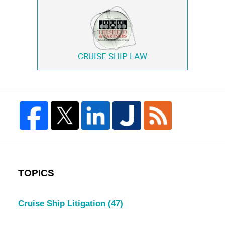
CRUISE SHIP LAW
TOPICS
Cruise Ship Litigation
(47)