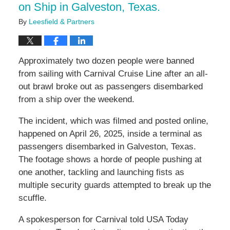
on Ship in Galveston, Texas.
By
Leesfield & Partners
Approximately two dozen people were banned
from sailing with Carnival Cruise Line after an all-
out brawl broke out as passengers disembarked
from a ship over the weekend.
The incident, which was filmed and posted online,
happened on April 26, 2025, inside a terminal as
passengers disembarked in Galveston, Texas.
The footage shows a horde of people pushing at
one another, tackling and launching fists as
multiple security guards attempted to break up the
scuffle.
A spokesperson for Carnival told USA Today