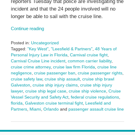
reporters Tuesday that police are investigating the
incident and that the 24 people involved will no
longer be able to sail with the cruise line.
Continue reading
Posted in:
Uncategorized
Tagged:
"Key West"
,
"Leesfield & Partners"
,
48 Years of
Personal Injury Law in Florida
,
Carnival cruise fight
,
Carnival Cruise Line incident
,
common carrier liability
,
cruise crime attorney
,
cruise law firm Florida
,
cruise line
negligence
,
cruise passenger ban
,
cruise passenger rights
,
cruise safety law
,
cruise ship assault
,
cruise ship brawl
Galveston
,
cruise ship injury claims
,
cruise ship injury
lawyer
,
cruise ship legal case
,
cruise ship violence
,
Cruise
Vessel Security and Safety Act
,
federal cruise regulations
,
florida
,
Galveston cruise terminal fight
,
Leesfield and
Partners
,
Miami
,
Orlando
and
passenger assault cruise line
Updated:
May
7,
2025