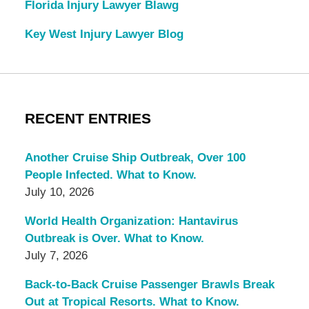
Florida Injury Lawyer Blawg
Key West Injury Lawyer Blog
RECENT ENTRIES
Another Cruise Ship Outbreak, Over 100
People Infected. What to Know.
July 10, 2026
World Health Organization: Hantavirus
Outbreak is Over. What to Know.
July 7, 2026
Back-to-Back Cruise Passenger Brawls Break
Out at Tropical Resorts. What to Know.