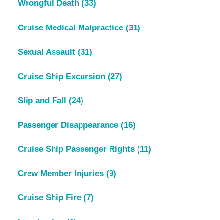
Wrongful Death
(33)
Cruise Medical Malpractice
(31)
Sexual Assault
(31)
Cruise Ship Excursion
(27)
Slip and Fall
(24)
Passenger Disappearance
(16)
Cruise Ship Passenger Rights
(11)
Crew Member Injuries
(9)
Cruise Ship Fire
(7)