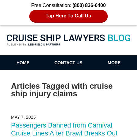
Free Consultation:
(800) 836-6400
Tap Here To Call Us
Cruise Ship Lawyers Blog
HOME
CONTACT US
MORE
Articles Tagged with
cruise
ship injury claims
MAY 7, 2025
Passengers Banned from Carnival
Cruise Lines After Brawl Breaks Out