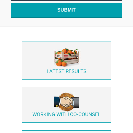
SUBMIT
LATEST RESULTS
WORKING WITH
CO-COUNSEL