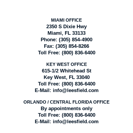
MIAMI OFFICE
2350 S Dixie Hwy
Miami, FL 33133
Phone:
(305) 854-4900
Fax:
(305) 854-8266
Toll Free:
(800) 836-6400
KEY WEST OFFICE
615-1/2 Whitehead St
Key West, FL 33040
Toll Free:
(800) 836-6400
E-Mail:
info@leesfield.com
ORLANDO / CENTRAL FLORIDA OFFICE
By appointments only
Toll Free:
(800) 836-6400
E-Mail:
info@leesfield.com