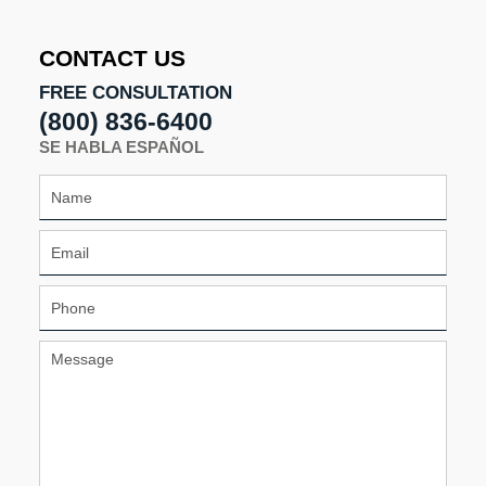
11:28
am
CONTACT US
FREE CONSULTATION
(800) 836-6400
SE HABLA ESPAÑOL