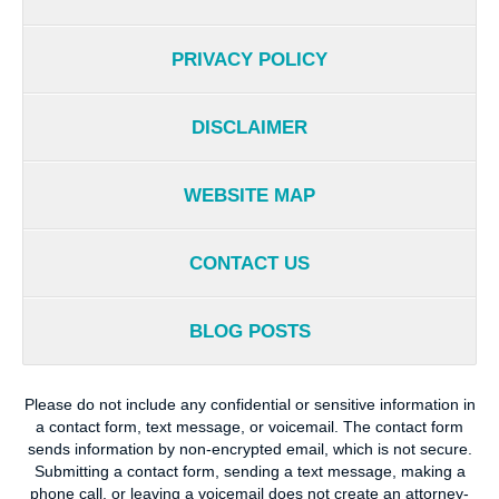
PRIVACY POLICY
DISCLAIMER
WEBSITE MAP
CONTACT US
BLOG POSTS
Please do not include any confidential or sensitive information in
a contact form, text message, or voicemail. The contact form
sends information by non-encrypted email, which is not secure.
Submitting a contact form, sending a text message, making a
phone call, or leaving a voicemail does not create an attorney-