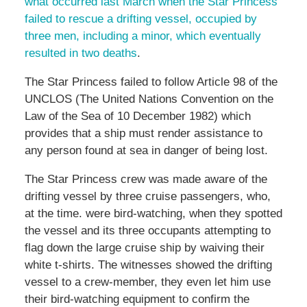
what occurred last March when the Star Princess
failed to rescue a drifting vessel, occupied by
three men, including a minor, which eventually
resulted in two deaths
.
The Star Princess failed to follow Article 98 of the
UNCLOS (The United Nations Convention on the
Law of the Sea of 10 December 1982) which
provides that a ship must render assistance to
any person found at sea in danger of being lost.
The Star Princess crew was made aware of the
drifting vessel by three cruise passengers, who,
at the time. were bird-watching, when they spotted
the vessel and its three occupants attempting to
flag down the large cruise ship by waiving their
white t-shirts. The witnesses showed the drifting
vessel to a crew-member, they even let him use
their bird-watching equipment to confirm the