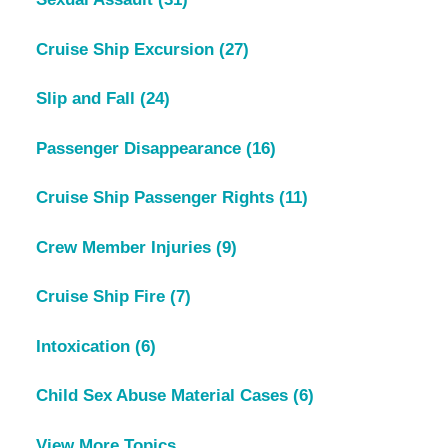
Cruise Ship Excursion
(27)
Slip and Fall
(24)
Passenger Disappearance
(16)
Cruise Ship Passenger Rights
(11)
Crew Member Injuries
(9)
Cruise Ship Fire
(7)
Intoxication
(6)
Child Sex Abuse Material Cases
(6)
View More Topics