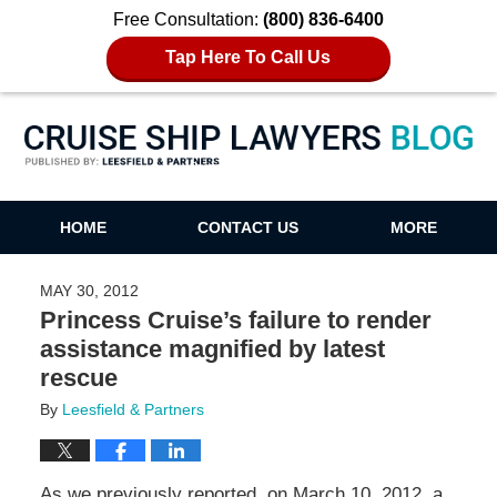
Free Consultation:
(800) 836-6400
Tap Here To Call Us
Cruise Ship Lawyers Blog
HOME
CONTACT US
MORE
MAY 30, 2012
Princess Cruise’s failure to render
assistance magnified by latest
rescue
By
Leesfield & Partners
As we previously reported, on March 10, 2012, a