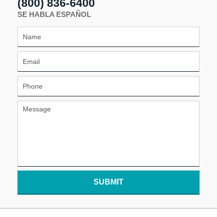
(800) 836-6400
SE HABLA ESPAÑOL
SUBMIT