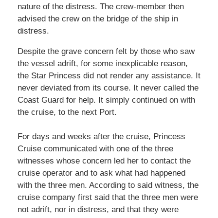
nature of the distress. The crew-member then
advised the crew on the bridge of the ship in
distress.
Despite the grave concern felt by those who saw
the vessel adrift, for some inexplicable reason,
the Star Princess did not render any assistance. It
never deviated from its course. It never called the
Coast Guard for help. It simply continued on with
the cruise, to the next Port.
For days and weeks after the cruise, Princess
Cruise communicated with one of the three
witnesses whose concern led her to contact the
cruise operator and to ask what had happened
with the three men. According to said witness, the
cruise company first said that the three men were
not adrift, nor in distress, and that they were