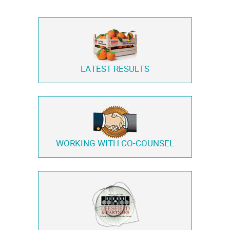
LATEST RESULTS
WORKING WITH
CO-COUNSEL