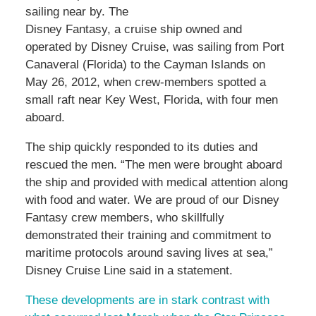
sailing near by. The
Disney Fantasy, a cruise ship owned and
operated by Disney Cruise, was sailing from Port
Canaveral (Florida) to the Cayman Islands on
May 26, 2012, when crew-members spotted a
small raft near Key West, Florida, with four men
aboard.
The ship quickly responded to its duties and
rescued the men. “The men were brought aboard
the ship and provided with medical attention along
with food and water. We are proud of our Disney
Fantasy crew members, who skillfully
demonstrated their training and commitment to
maritime protocols around saving lives at sea,”
Disney Cruise Line said in a statement.
These developments are in stark contrast with