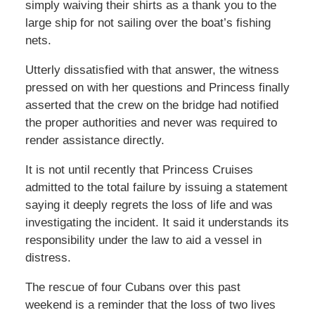
simply waiving their shirts as a thank you to the
large ship for not sailing over the boat’s fishing
nets.
Utterly dissatisfied with that answer, the witness
pressed on with her questions and Princess finally
asserted that the crew on the bridge had notified
the proper authorities and never was required to
render assistance directly.
It is not until recently that Princess Cruises
admitted to the total failure by issuing a statement
saying it deeply regrets the loss of life and was
investigating the incident. It said it understands its
responsibility under the law to aid a vessel in
distress.
The rescue of four Cubans over this past
weekend is a reminder that the loss of two lives