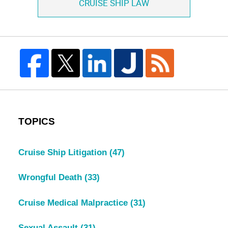
CRUISE SHIP LAW
TOPICS
Cruise Ship Litigation
(47)
Wrongful Death
(33)
Cruise Medical Malpractice
(31)
Sexual Assault
(31)