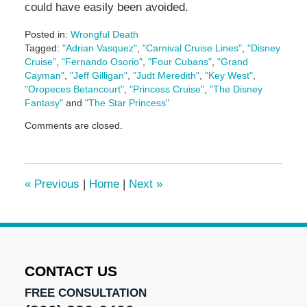
could have easily been avoided.
Posted in:
Wrongful Death
Tagged:
"Adrian Vasquez"
,
"Carnival Cruise Lines"
,
"Disney
Cruise"
,
"Fernando Osorio"
,
"Four Cubans"
,
"Grand
Cayman"
,
"Jeff Gilligan"
,
"Judt Meredith"
,
"Key West"
,
"Oropeces Betancourt"
,
"Princess Cruise"
,
"The Disney
Fantasy"
and
"The Star Princess"
Updated:
Comments are closed.
May
3,
2016
7:07
«
Previous
|
Home
|
Next
»
pm
CONTACT US
FREE CONSULTATION