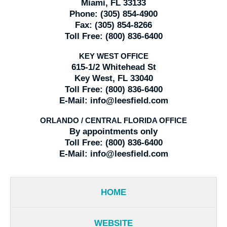
Miami, FL 33133
Phone:
(305) 854-4900
Fax:
(305) 854-8266
Toll Free:
(800) 836-6400
KEY WEST OFFICE
615-1/2 Whitehead St
Key West, FL 33040
Toll Free:
(800) 836-6400
E-Mail:
info@leesfield.com
ORLANDO / CENTRAL FLORIDA OFFICE
By appointments only
Toll Free:
(800) 836-6400
E-Mail:
info@leesfield.com
HOME
WEBSITE