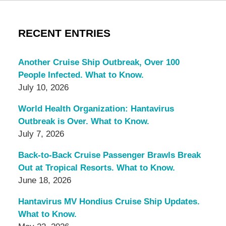
RECENT ENTRIES
Another Cruise Ship Outbreak, Over 100
People Infected. What to Know.
July 10, 2026
World Health Organization: Hantavirus
Outbreak is Over. What to Know.
July 7, 2026
Back-to-Back Cruise Passenger Brawls Break
Out at Tropical Resorts. What to Know.
June 18, 2026
Hantavirus MV Hondius Cruise Ship Updates.
What to Know.