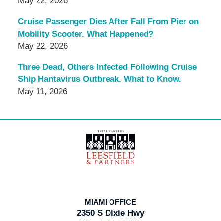
May 22, 2026
Cruise Passenger Dies After Fall From Pier on
Mobility Scooter. What Happened?
May 22, 2026
Three Dead, Others Infected Following Cruise
Ship Hantavirus Outbreak. What to Know.
May 11, 2026
Contact
Information
MIAMI OFFICE
2350 S Dixie Hwy