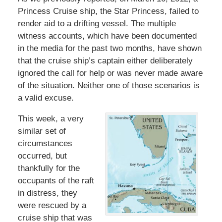
Princess Cruise ship, the Star Princess, failed to
render aid to a drifting vessel. The multiple
witness accounts, which have been documented
in the media for the past two months, have shown
that the cruise ship’s captain either deliberately
ignored the call for help or was never made aware
of the situation. Neither one of those scenarios is
a valid excuse.
This week, a very
similar set of
circumstances
occurred, but
thankfully for the
occupants of the raft
in distress, they
were rescued by a
cruise ship that was