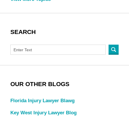
SEARCH
OUR OTHER BLOGS
Florida Injury Lawyer Blawg
Key West Injury Lawyer Blog