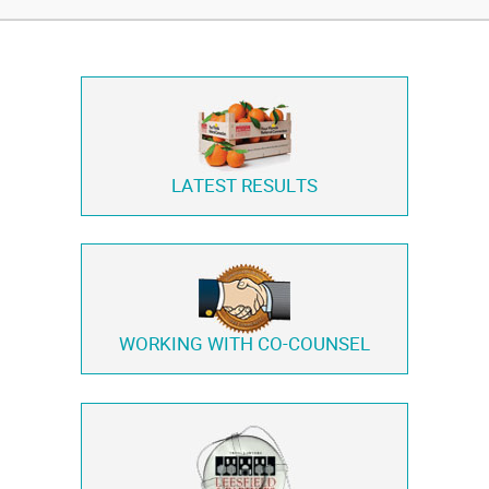
LATEST RESULTS
WORKING WITH
CO-COUNSEL