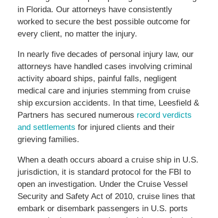
in Florida. Our attorneys have consistently
worked to secure the best possible outcome for
every client, no matter the injury.
In nearly five decades of personal injury law, our
attorneys have handled cases involving criminal
activity aboard ships, painful falls, negligent
medical care and injuries stemming from cruise
ship excursion accidents. In that time, Leesfield &
Partners has secured numerous
record verdicts
and settlements
for injured clients and their
grieving families.
When a death occurs aboard a cruise ship in U.S.
jurisdiction, it is standard protocol for the FBI to
open an investigation. Under the Cruise Vessel
Security and Safety Act of 2010, cruise lines that
embark or disembark passengers in U.S. ports