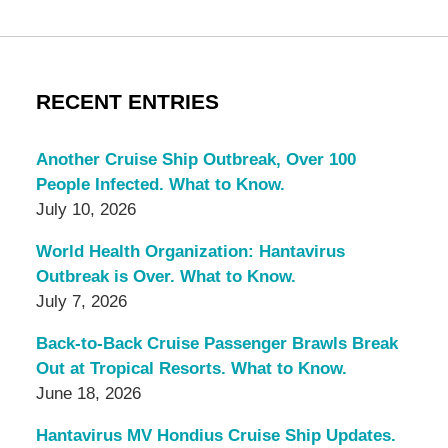
RECENT ENTRIES
Another Cruise Ship Outbreak, Over 100
People Infected. What to Know.
July 10, 2026
World Health Organization: Hantavirus
Outbreak is Over. What to Know.
July 7, 2026
Back-to-Back Cruise Passenger Brawls Break
Out at Tropical Resorts. What to Know.
June 18, 2026
Hantavirus MV Hondius Cruise Ship Updates.