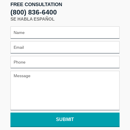
FREE CONSULTATION
(800) 836-6400
SE HABLA ESPAÑOL
SUBMIT