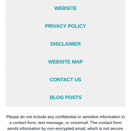
WEBSITE
PRIVACY POLICY
DISCLAIMER
WEBSITE MAP
CONTACT US
BLOG POSTS
Please do not include any confidential or sensitive information in
a contact form, text message, or voicemail. The contact form
sends information by non-encrypted email, which is not secure.