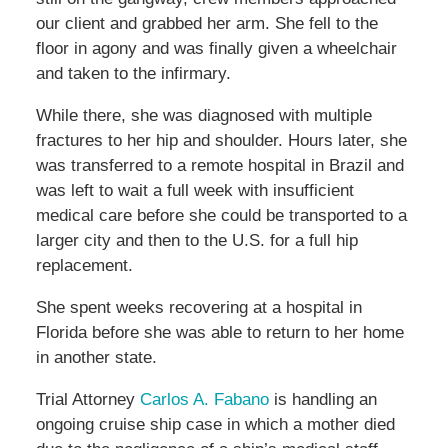
our client and grabbed her arm. She fell to the
floor in agony and was finally given a wheelchair
and taken to the infirmary.
While there, she was diagnosed with multiple
fractures to her hip and shoulder. Hours later, she
was transferred to a remote hospital in Brazil and
was left to wait a full week with insufficient
medical care before she could be transported to a
larger city and then to the U.S. for a full hip
replacement.
She spent weeks recovering at a hospital in
Florida before she was able to return to her home
in another state.
Trial Attorney
Carlos A. Fabano
is handling an
ongoing cruise ship case in which a mother died