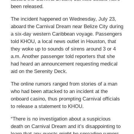
been released.
The incident happened on Wednesday, July 23,
aboard the Carnival Dream near Belize City during
a six-day western Caribbean voyage. Passengers
told KHOU, a local news outlet in Houston, that
they woke up to sounds of sirens around 3 or 4
a.m. Another passenger told reporters that she
had heard an announcement requesting medical
aid on the Serenity Deck.
The online rumors ranged from stories of a man
who had been attacked to an incident at the
onboard casino, thus prompting Carnival officials
to release a statement to KHOU.
“There is no investigation about a suspicious
death on Carnival Dream and it’s disappointing to
learn that any guests might be spreading rumors