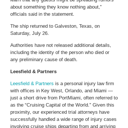
about something they know nothing about,”
officials said in the statement.
The ship returned to Galveston, Texas, on
Saturday, July 26.
Authorities have not released additional details,
including the identity of the person who died or
any preliminary cause of death.
Leesfield & Partners
Leesfield & Partners
is a personal injury law firm
with offices in Key West, Orlando, and Miami —
just a short drive from PortMiami, often referred to
as the “Cruising Capital of the World.” Given this
proximity, our experienced trial attorneys have
successfully handled a wide range of injury cases
involving cruise ships departing from and arriving