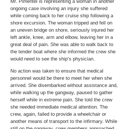
Mr. Pimentel is representing a woman in another
ongoing case involving an injury she suffered
while coming back to her cruise ship following a
shore excursion. The woman tripped and fell on
an uneven bridge on shore, seriously injured her
left ankle, knee, arm and elbow, leaving her in a
great deal of pain. She was able to walk back to
the tender boat where she informed the crew she
would need to see the ship’s physician.
No action was taken to ensure that medical
personnel would be there to meet her when she
arrived. She disembarked without assistance and,
while walking up the gangway, paused to gather
herself while in extreme pain. She told the crew
she needed immediate medical attention. The
crew, again, failed to provide a wheelchair or
another means of transport to the infirmary. While
still on the gangway, crew members approached