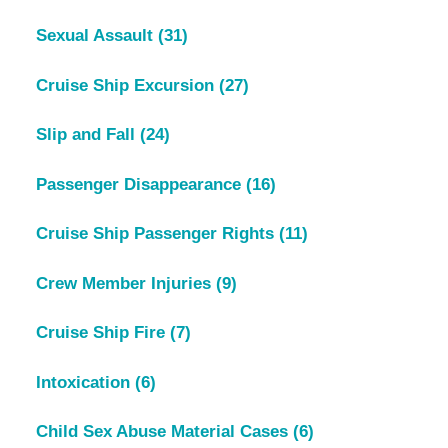
Sexual Assault
(31)
Cruise Ship Excursion
(27)
Slip and Fall
(24)
Passenger Disappearance
(16)
Cruise Ship Passenger Rights
(11)
Crew Member Injuries
(9)
Cruise Ship Fire
(7)
Intoxication
(6)
Child Sex Abuse Material Cases
(6)