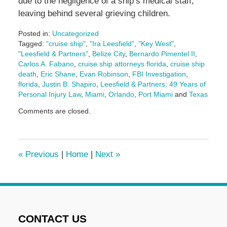
due to the negligence of a ship’s medical staff,
leaving behind several grieving children.
Posted in:
Uncategorized
Tagged:
"cruise ship"
,
"Ira Leesfield"
,
"Key West"
,
"Leesfield & Partners"
,
Belize City
,
Bernardo Pimentel II
,
Carlos A. Fabano
,
cruise ship attorneys florida
,
cruise ship
death
,
Eric Shane
,
Evan Robinson
,
FBI Investigation
,
florida
,
Justin B. Shapiro
,
Leesfield & Partners: 49 Years of
Personal Injury Law
,
Miami
,
Orlando
,
Port Miami
and
Texas
Updated:
Comments are closed.
August
6,
2025
4:13
«
Previous
|
Home
|
Next
»
pm
CONTACT US