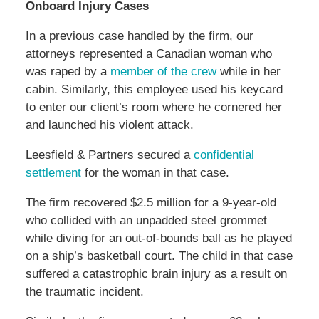
Onboard Injury Cases
In a previous case handled by the firm, our
attorneys represented a Canadian woman who
was raped by a
member of the crew
while in her
cabin. Similarly, this employee used his keycard
to enter our client’s room where he cornered her
and launched his violent attack.
Leesfield & Partners secured a
confidential
settlement
for the woman in that case.
The firm recovered $2.5 million for a 9-year-old
who collided with an unpadded steel grommet
while diving for an out-of-bounds ball as he played
on a ship’s basketball court. The child in that case
suffered a catastrophic brain injury as a result on
the traumatic incident.