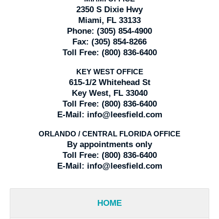
2350 S Dixie Hwy
Miami, FL 33133
Phone:
(305) 854-4900
Fax:
(305) 854-8266
Toll Free:
(800) 836-6400
KEY WEST OFFICE
615-1/2 Whitehead St
Key West, FL 33040
Toll Free:
(800) 836-6400
E-Mail:
info@leesfield.com
ORLANDO / CENTRAL FLORIDA OFFICE
By appointments only
Toll Free:
(800) 836-6400
E-Mail:
info@leesfield.com
HOME