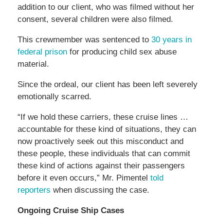
addition to our client, who was filmed without her
consent, several children were also filmed.
This crewmember was sentenced to
30 years in
federal prison
for producing child sex abuse
material.
Since the ordeal, our client has been left severely
emotionally scarred.
“If we hold these carriers, these cruise lines …
accountable for these kind of situations, they can
now proactively seek out this misconduct and
these people, these individuals that can commit
these kind of actions against their passengers
before it even occurs,” Mr. Pimentel
told
reporters
when discussing the case.
Ongoing Cruise Ship Cases