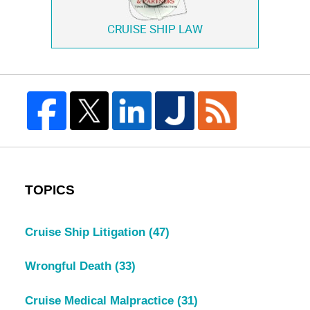
CRUISE SHIP LAW
TOPICS
Cruise Ship Litigation
(47)
Wrongful Death
(33)
Cruise Medical Malpractice
(31)