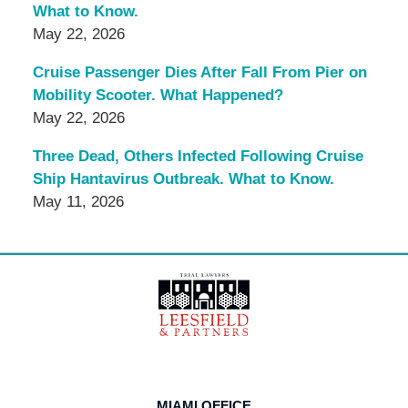
What to Know.
May 22, 2026
Cruise Passenger Dies After Fall From Pier on
Mobility Scooter. What Happened?
May 22, 2026
Three Dead, Others Infected Following Cruise
Ship Hantavirus Outbreak. What to Know.
May 11, 2026
Contact
Information
MIAMI OFFICE