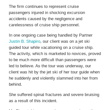
The firm continues to represent cruise
passengers injured in shocking excursion
accidents caused by the negligence and
carelessness of cruise ship personnel.
In one ongoing case being handled by Partner
Justin B. Shapiro
, our client was on a jet ski
guided tour while vacationing on a cruise ship.
The activity, which is marketed to novices, proved
to be much more difficult than passengers were
led to believe. As the tour was underway, our
client was hit by the jet ski of her tour guide when
he suddenly and violently slammed into her from
behind.
She suffered spinal fractures and severe bruising
as a result of this incident.