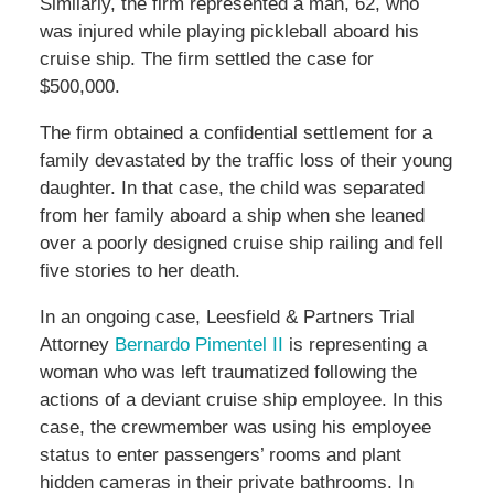
Similarly, the firm represented a man, 62, who
was injured while playing pickleball aboard his
cruise ship. The firm settled the case for
$500,000.
The firm obtained a confidential settlement for a
family devastated by the traffic loss of their young
daughter. In that case, the child was separated
from her family aboard a ship when she leaned
over a poorly designed cruise ship railing and fell
five stories to her death.
In an ongoing case, Leesfield & Partners Trial
Attorney
Bernardo Pimentel II
is representing a
woman who was left traumatized following the
actions of a deviant cruise ship employee. In this
case, the crewmember was using his employee
status to enter passengers’ rooms and plant
hidden cameras in their private bathrooms. In