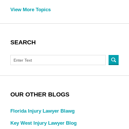
View More Topics
SEARCH
OUR OTHER BLOGS
Florida Injury Lawyer Blawg
Key West Injury Lawyer Blog