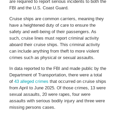
are required to report serious incidents to both the
FBI and the U.S. Coast Guard.
Cruise ships are common carriers, meaning they
have a heightened duty of care to ensure the
safety and well-being of their passengers. As
such, cruise lines must report criminal activity
aboard their cruise ships. This criminal activity
can include anything from theft to more violent
crimes such as physical or sexual assaults.
In data reported to the FBI and made public by the
Department of Transportation, there were a total
of
43 alleged crimes
that occurred on cruise ships
from April to June 2025. Of those crimes, 13 were
sexual assaults, 20 were rapes, four were
assaults with serious bodily injury and three were
missing persons cases.