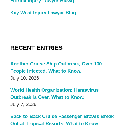
Florida Injury Lawyer Blawg
Key West Injury Lawyer Blog
RECENT ENTRIES
Another Cruise Ship Outbreak, Over 100
People Infected. What to Know.
July 10, 2026
World Health Organization: Hantavirus
Outbreak is Over. What to Know.
July 7, 2026
Back-to-Back Cruise Passenger Brawls Break
Out at Tropical Resorts. What to Know.