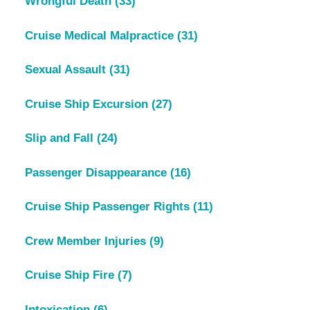
Wrongful Death
(33)
Cruise Medical Malpractice
(31)
Sexual Assault
(31)
Cruise Ship Excursion
(27)
Slip and Fall
(24)
Passenger Disappearance
(16)
Cruise Ship Passenger Rights
(11)
Crew Member Injuries
(9)
Cruise Ship Fire
(7)
Intoxication
(6)