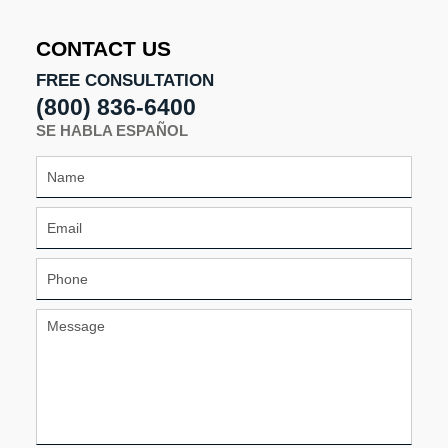
9:11
am
CONTACT US
FREE CONSULTATION
(800) 836-6400
SE HABLA ESPAÑOL