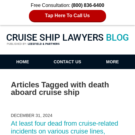
Free Consultation:
(800) 836-6400
Tap Here To Call Us
Cruise Ship Lawyers Blog
HOME
CONTACT US
MORE
Articles Tagged with
death
aboard cruise ship
DECEMBER 31, 2024
At least four dead from cruise-related
incidents on various cruise lines,