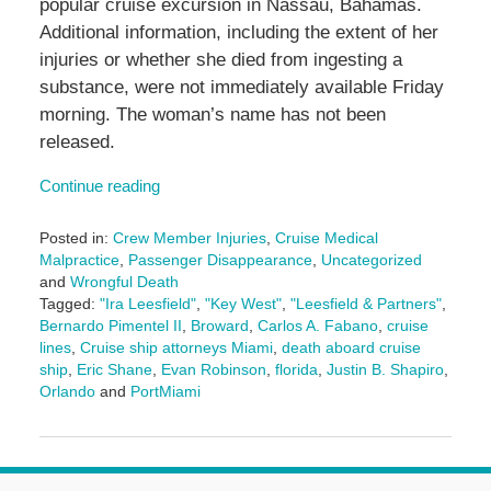
popular cruise excursion in Nassau, Bahamas.
Additional information, including the extent of her
injuries or whether she died from ingesting a
substance, were not immediately available Friday
morning. The woman’s name has not been
released.
Continue reading
Posted in:
Crew Member Injuries
,
Cruise Medical
Malpractice
,
Passenger Disappearance
,
Uncategorized
and
Wrongful Death
Tagged:
"Ira Leesfield"
,
"Key West"
,
"Leesfield & Partners"
,
Bernardo Pimentel II
,
Broward
,
Carlos A. Fabano
,
cruise
lines
,
Cruise ship attorneys Miami
,
death aboard cruise
ship
,
Eric Shane
,
Evan Robinson
,
florida
,
Justin B. Shapiro
,
Orlando
and
PortMiami
Updated:
December
31,
2024