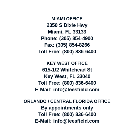
MIAMI OFFICE
2350 S Dixie Hwy
Miami, FL 33133
Phone:
(305) 854-4900
Fax:
(305) 854-8266
Toll Free:
(800) 836-6400
KEY WEST OFFICE
615-1/2 Whitehead St
Key West, FL 33040
Toll Free:
(800) 836-6400
E-Mail:
info@leesfield.com
ORLANDO / CENTRAL FLORIDA OFFICE
By appointments only
Toll Free:
(800) 836-6400
E-Mail:
info@leesfield.com