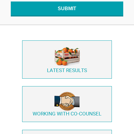
SUBMIT
LATEST RESULTS
WORKING WITH
CO-COUNSEL