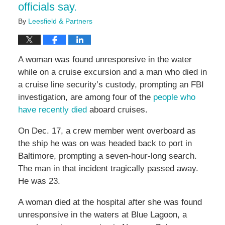
officials say.
By
Leesfield & Partners
A woman was found unresponsive in the water
while on a cruise excursion and a man who died in
a cruise line security’s custody, prompting an FBI
investigation, are among four of the
people who
have recently died
aboard cruises.
On Dec. 17, a crew member went overboard as
the ship he was on was headed back to port in
Baltimore, prompting a seven-hour-long search.
The man in that incident tragically passed away.
He was 23.
A woman died at the hospital after she was found
unresponsive in the waters at Blue Lagoon, a