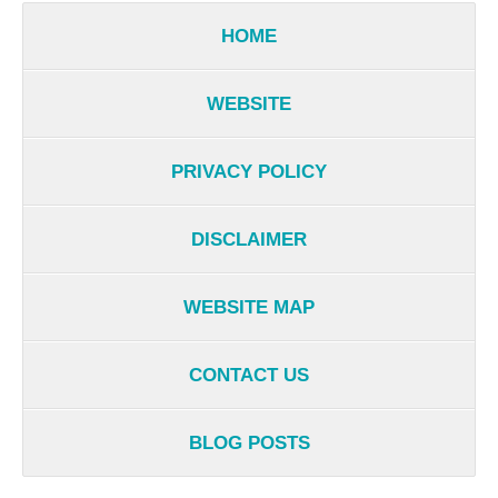
HOME
WEBSITE
PRIVACY POLICY
DISCLAIMER
WEBSITE MAP
CONTACT US
BLOG POSTS