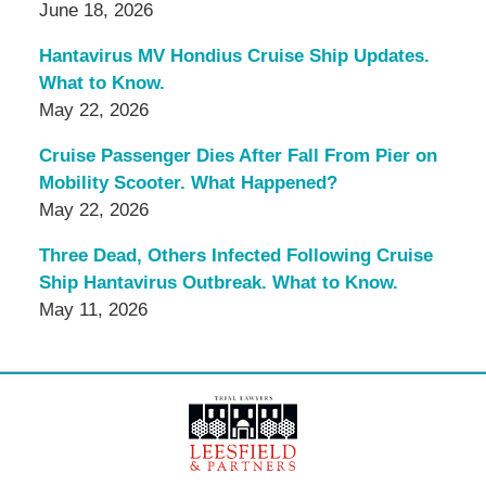
June 18, 2026
Hantavirus MV Hondius Cruise Ship Updates.
What to Know.
May 22, 2026
Cruise Passenger Dies After Fall From Pier on
Mobility Scooter. What Happened?
May 22, 2026
Three Dead, Others Infected Following Cruise
Ship Hantavirus Outbreak. What to Know.
May 11, 2026
Contact
Information