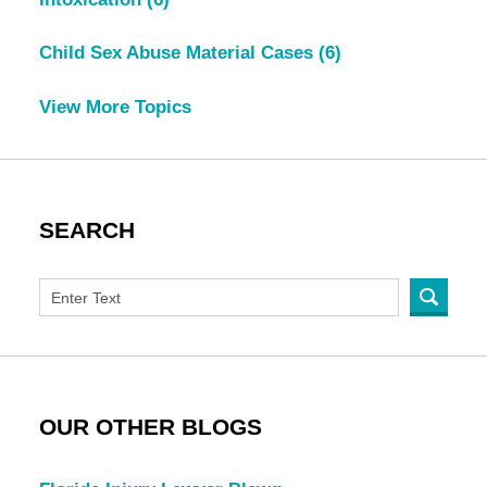
Child Sex Abuse Material Cases
(6)
View More Topics
SEARCH
OUR OTHER BLOGS