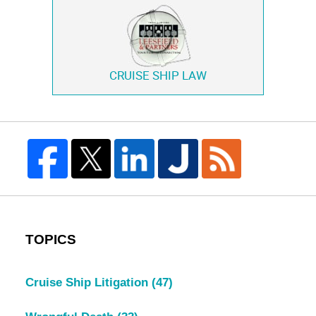
CRUISE SHIP LAW
TOPICS
Cruise Ship Litigation
(47)