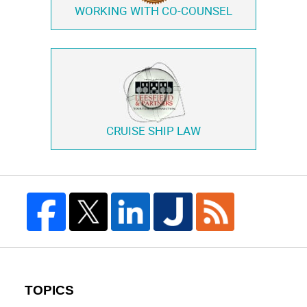
WORKING WITH
CO-COUNSEL
CRUISE SHIP LAW
TOPICS