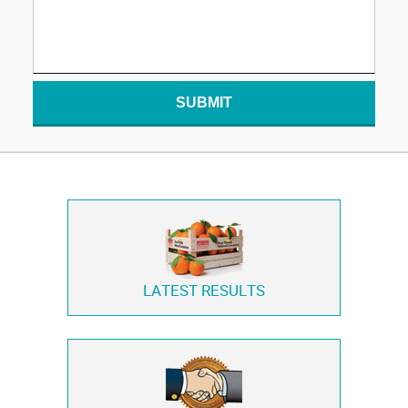
SUBMIT
LATEST RESULTS