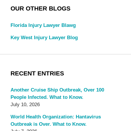
OUR OTHER BLOGS
Florida Injury Lawyer Blawg
Key West Injury Lawyer Blog
RECENT ENTRIES
Another Cruise Ship Outbreak, Over 100
People Infected. What to Know.
July 10, 2026
World Health Organization: Hantavirus
Outbreak is Over. What to Know.