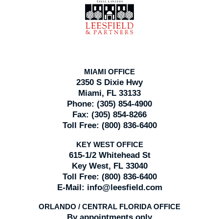
Information
MIAMI OFFICE
2350 S Dixie Hwy
Miami, FL 33133
Phone:
(305) 854-4900
Fax:
(305) 854-8266
Toll Free:
(800) 836-6400
KEY WEST OFFICE
615-1/2 Whitehead St
Key West, FL 33040
Toll Free:
(800) 836-6400
E-Mail:
info@leesfield.com
ORLANDO / CENTRAL FLORIDA OFFICE
By appointments only