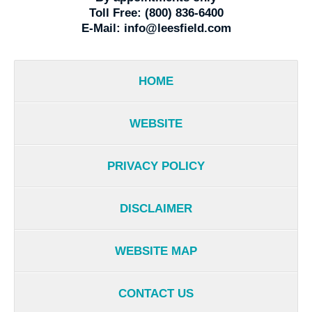
Toll Free:
(800) 836-6400
E-Mail:
info@leesfield.com
HOME
WEBSITE
PRIVACY POLICY
DISCLAIMER
WEBSITE MAP
CONTACT US