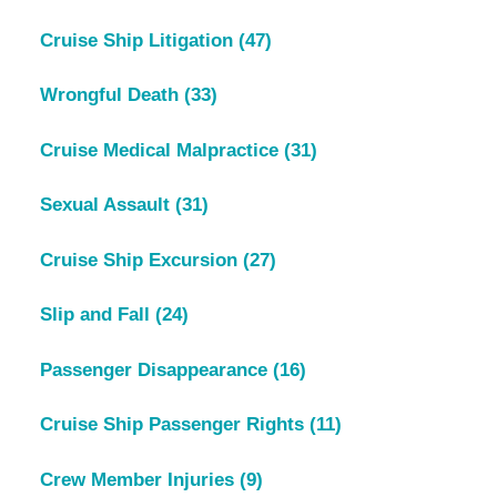
Cruise Ship Litigation
(47)
Wrongful Death
(33)
Cruise Medical Malpractice
(31)
Sexual Assault
(31)
Cruise Ship Excursion
(27)
Slip and Fall
(24)
Passenger Disappearance
(16)
Cruise Ship Passenger Rights
(11)
Crew Member Injuries
(9)