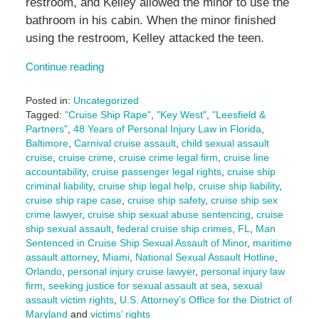
restroom, and Kelley allowed the minor to use the
bathroom in his cabin. When the minor finished
using the restroom, Kelley attacked the teen.
Continue reading
Posted in:
Uncategorized
Tagged:
"Cruise Ship Rape"
,
"Key West"
,
"Leesfield &
Partners"
,
48 Years of Personal Injury Law in Florida
,
Baltimore
,
Carnival cruise assault
,
child sexual assault
cruise
,
cruise crime
,
cruise crime legal firm
,
cruise line
accountability
,
cruise passenger legal rights
,
cruise ship
criminal liability
,
cruise ship legal help
,
cruise ship liability
,
cruise ship rape case
,
cruise ship safety
,
cruise ship sex
crime lawyer
,
cruise ship sexual abuse sentencing
,
cruise
ship sexual assault
,
federal cruise ship crimes
,
FL
,
Man
Sentenced in Cruise Ship Sexual Assault of Minor
,
maritime
assault attorney
,
Miami
,
National Sexual Assault Hotline
,
Orlando
,
personal injury cruise lawyer
,
personal injury law
firm
,
seeking justice for sexual assault at sea
,
sexual
assault victim rights
,
U.S. Attorney’s Office for the District of
Maryland
and
victims’ rights