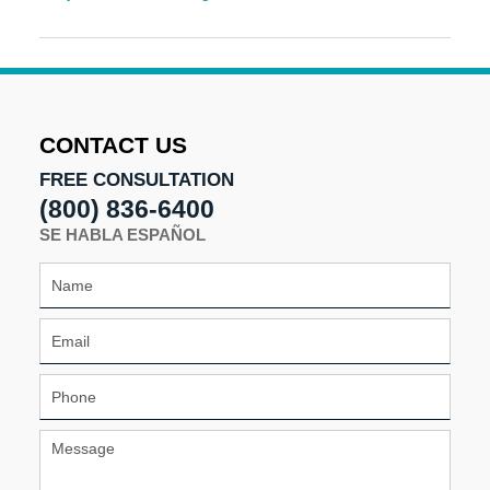
Updated:
May
7,
2025
11:36
am
CONTACT US
FREE CONSULTATION
(800) 836-6400
SE HABLA ESPAÑOL