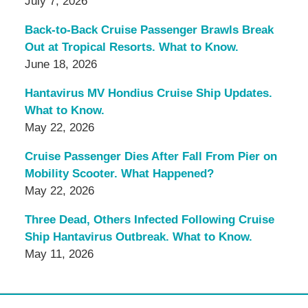
July 7, 2026
Back-to-Back Cruise Passenger Brawls Break
Out at Tropical Resorts. What to Know.
June 18, 2026
Hantavirus MV Hondius Cruise Ship Updates.
What to Know.
May 22, 2026
Cruise Passenger Dies After Fall From Pier on
Mobility Scooter. What Happened?
May 22, 2026
Three Dead, Others Infected Following Cruise
Ship Hantavirus Outbreak. What to Know.
May 11, 2026
Contact