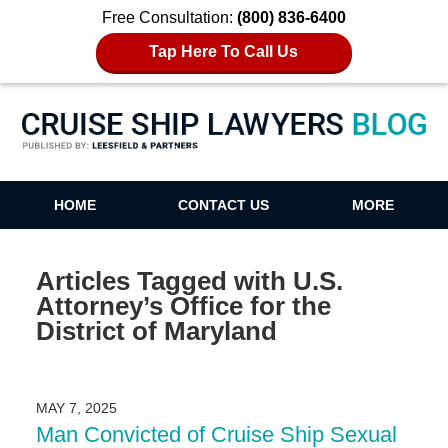
Free Consultation:
(800) 836-6400
Tap Here To Call Us
Cruise Ship Lawyers Blog
HOME
CONTACT US
MORE
Articles Tagged with
U.S.
Attorney’s Office for the
District of Maryland
MAY 7, 2025
Man Convicted of Cruise Ship Sexual