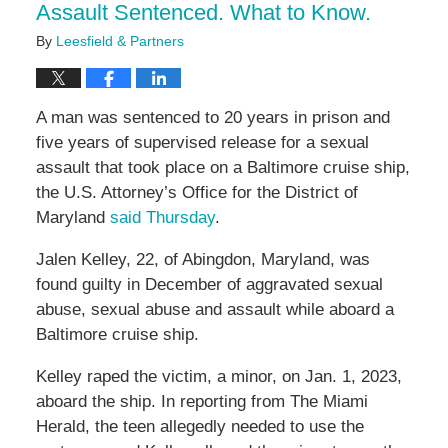
Assault Sentenced. What to Know.
By
Leesfield & Partners
A man was sentenced to 20 years in prison and
five years of supervised release for a sexual
assault that took place on a Baltimore cruise ship,
the U.S. Attorney’s Office for the District of
Maryland
said Thursday
.
Jalen Kelley, 22, of Abingdon, Maryland, was
found guilty in December of aggravated sexual
abuse, sexual abuse and assault while aboard a
Baltimore cruise ship.
Kelley raped the victim, a minor, on Jan. 1, 2023,
aboard the ship. In reporting from The Miami
Herald, the teen allegedly needed to use the