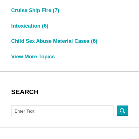
Cruise Ship Fire
(7)
Intoxication
(6)
Child Sex Abuse Material Cases
(6)
View More Topics
SEARCH