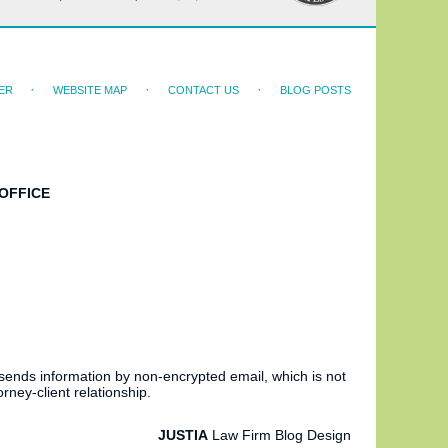
ER
WEBSITE MAP
CONTACT US
BLOG POSTS
OFFICE
 sends information by non-encrypted email, which is not
rney-client relationship.
JUSTIA
Law Firm Blog Design