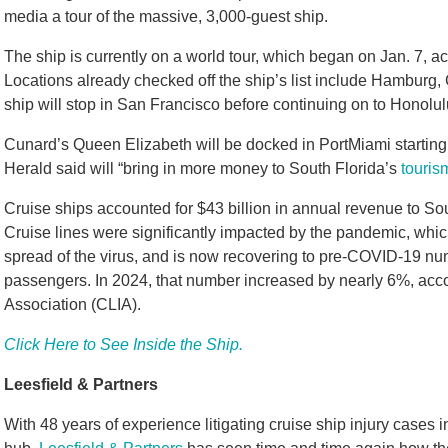
media a tour of the massive, 3,000-guest ship.
The ship is currently on a world tour, which began on Jan. 7, a
Locations already checked off the ship’s list include Hamburg
ship will stop in San Francisco before continuing on to Honolul
Cunard’s Queen Elizabeth will be docked in PortMiami starting 
Herald said will “bring in more money to South Florida’s
touri
Cruise ships accounted for $43 billion in annual revenue to So
Cruise lines were significantly impacted by the pandemic, whic
spread of the virus, and is now recovering to pre-COVID-19 num
passengers. In 2024, that number increased by nearly 6%, accor
Association (CLIA).
Click Here to See Inside the Ship.
Leesfield & Partners
With 48 years of experience litigating cruise ship injury cases i