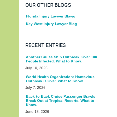
OUR OTHER BLOGS
Florida Injury Lawyer Blawg
Key West Injury Lawyer Blog
RECENT ENTRIES
Another Cruise Ship Outbreak, Over 100
People Infected. What to Know.
July 10, 2026
World Health Organization: Hantavirus
Outbreak is Over. What to Know.
July 7, 2026
Back-to-Back Cruise Passenger Brawls
Break Out at Tropical Resorts. What to
Know.
June 18, 2026