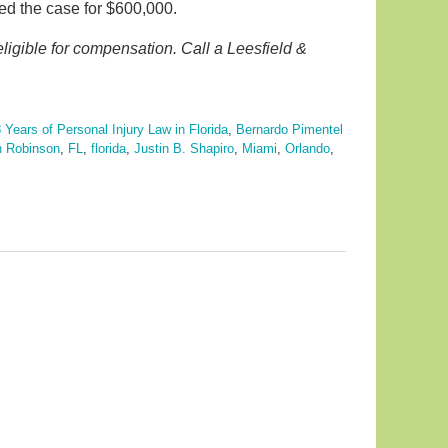
led the case for $600,000.
eligible for compensation. Call a Leesfield &
.
 Years of Personal Injury Law in Florida
,
Bernardo Pimentel
 Robinson
,
FL
,
florida
,
Justin B. Shapiro
,
Miami
,
Orlando
,