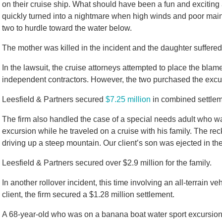
on their cruise ship. What should have been a fun and excitin
quickly turned into a nightmare when high winds and poor main
two to hurdle toward the water below.
The mother was killed in the incident and the daughter suffered 
In the lawsuit, the cruise attorneys attempted to place the blam
independent contractors. However, the two purchased the excur
Leesfield & Partners secured
$7.25 million
in combined settleme
The firm also handled the case of a special needs adult who was
excursion while he traveled on a cruise with his family. The rec
driving up a steep mountain. Our client’s son was ejected in th
Leesfield & Partners secured over $2.9 million for the family.
In another rollover incident, this time involving an all-terrain ve
client, the firm secured a $1.28 million settlement.
A 68-year-old who was on a banana boat water sport excursion w