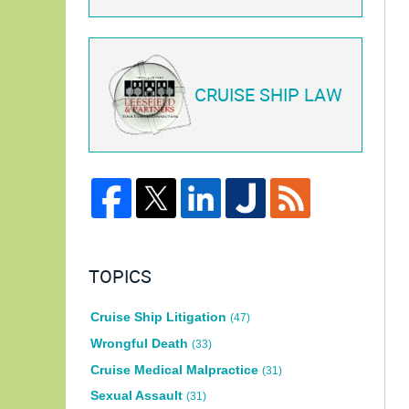
CRUISE SHIP LAW
TOPICS
Cruise Ship Litigation
(47)
Wrongful Death
(33)
Cruise Medical Malpractice
(31)
Sexual Assault
(31)