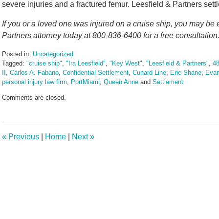
severe injuries and a fractured femur. Leesfield & Partners sett
If you or a loved one was injured on a cruise ship, you may be 
Partners attorney today at 800-836-6400 for a free consultation
Posted in:
Uncategorized
Tagged:
"cruise ship"
,
"Ira Leesfield"
,
"Key West"
,
"Leesfield & Partners"
,
48
II
,
Carlos A. Fabano
,
Confidential Settlement
,
Cunard Line
,
Eric Shane
,
Evan
personal injury law firm
,
PortMiami
,
Queen Anne
and
Settlement
Updated:
Comments are closed.
January
30,
2025
4:35
«
Previous
|
Home
|
Next
»
pm