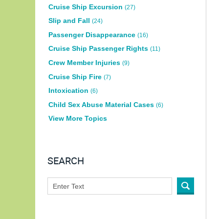
Cruise Ship Excursion
(27)
Slip and Fall
(24)
Passenger Disappearance
(16)
Cruise Ship Passenger Rights
(11)
Crew Member Injuries
(9)
Cruise Ship Fire
(7)
Intoxication
(6)
Child Sex Abuse Material Cases
(6)
View More Topics
SEARCH