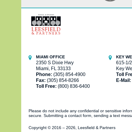
Contact
Information
MIAMI OFFICE
KEY WE
2350 S Dixie Hwy
615-1/2
Miami, FL 33133
Key We
Phone:
(305) 854-4900
Toll Fr
Fax:
(305) 854-8266
E-Mail:
Toll Free:
(800) 836-6400
Please do not include any confidential or sensitive inf
secure. Submitting a contact form, sending a text messa
Copyright ©
2016 – 2026
,
Leesfield & Partners