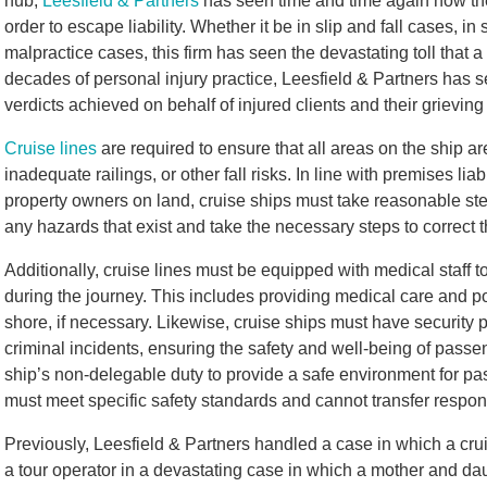
hub,
Leesfield & Partners
has seen time and time again how thes
order to escape liability. Whether it be in slip and fall cases, i
malpractice cases, this firm has seen the devastating toll that a
decades of personal injury practice, Leesfield & Partners has s
verdicts achieved on behalf of injured clients and their grievin
Cruise lines
are required to ensure that all areas on the ship ar
inadequate railings, or other fall risks. In line with premises liab
property owners on land, cruise ships must take reasonable ste
any hazards that exist and take the necessary steps to correct t
Additionally, cruise lines must be equipped with medical staff
during the journey. This includes providing medical care and po
shore, if necessary. Likewise, cruise ships must have security
criminal incidents, ensuring the safety and well-being of passenge
ship’s non-delegable duty to provide a safe environment for p
must meet specific safety standards and cannot transfer respons
Previously, Leesfield & Partners handled a case in which a cruis
a tour operator in a devastating case in which a mother and d