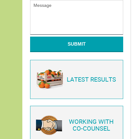
SUBMIT
LATEST RESULTS
WORKING WITH
CO-COUNSEL