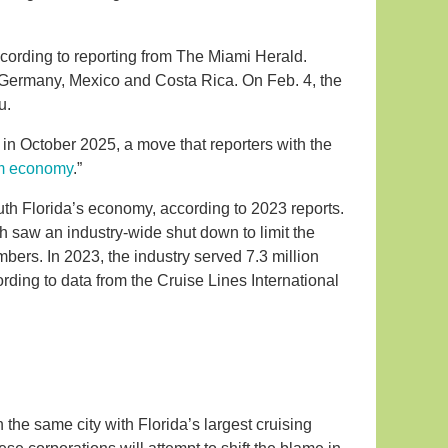
ccording to reporting from The Miami Herald.
, Germany, Mexico and Costa Rica. On Feb. 4, the
u.
in October 2025, a move that reporters with the
sm economy
.”
uth Florida’s economy, according to 2023 reports.
h saw an industry-wide shut down to limit the
bers. In 2023, the industry served 7.3 million
ding to data from the Cruise Lines International
n the same city with Florida’s largest cruising