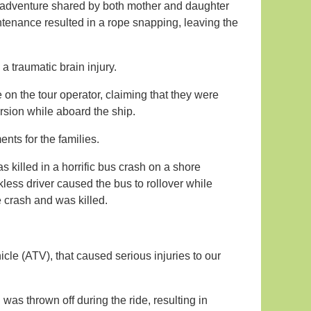
g adventure shared by both mother and daughter
tenance resulted in a rope snapping, leaving the
a traumatic brain injury.
e on the tour operator, claiming that they were
sion while aboard the ship.
nts for the families.
 killed in a horrific bus crash on a shore
kless driver caused the bus to rollover while
e crash and was killed.
hicle (ATV), that caused serious injuries to our
as thrown off during the ride, resulting in