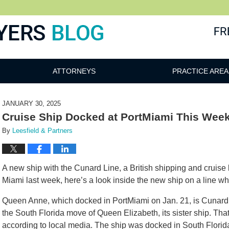
ATTORNEYS
PRACTICE AREA
JANUARY 30, 2025
Cruise Ship Docked at PortMiami This Wee
By
Leesfield & Partners
A new ship with the Cunard Line, a British shipping and cruise
Miami last week, here’s a look inside the new ship on a line wh
Queen Anne, which docked in PortMiami on Jan. 21, is Cunard’
the South Florida move of Queen Elizabeth, its sister ship. That 
according to local media. The ship was docked in South Florida