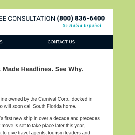
Navigatio
S
CONTACT US
k Made Headlines. See Why.
 line owned by the Carnival Corp., docked in
o will soon call South Florida home.
s first new ship in over a decade and precedes
move is set to take place later this year,
 to give travel agents, tourism leaders and