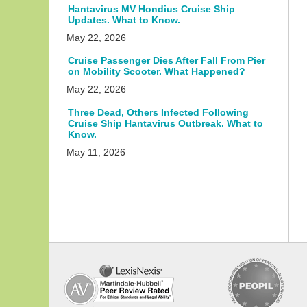
Hantavirus MV Hondius Cruise Ship
Updates. What to Know.
May 22, 2026
Cruise Passenger Dies After Fall From Pier
on Mobility Scooter. What Happened?
May 22, 2026
Three Dead, Others Infected Following
Cruise Ship Hantavirus Outbreak. What to
Know.
May 11, 2026