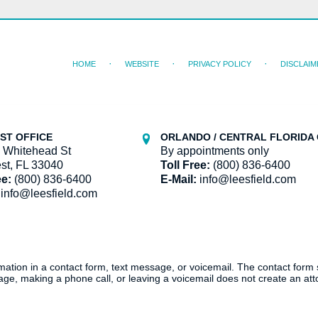
HOME
WEBSITE
PRIVACY POLICY
DISCLAIM
ST OFFICE
ORLANDO / CENTRAL FLORIDA 
 Whitehead St
By appointments only
st, FL 33040
Toll Free:
(800) 836-6400
ee:
(800) 836-6400
E-Mail:
info@leesfield.com
info@leesfield.com
ormation in a contact form, text message, or voicemail. The contact form
ge, making a phone call, or leaving a voicemail does not create an atto