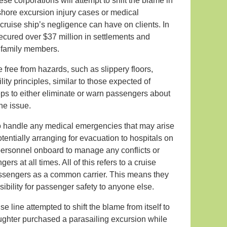
e corporations will attempt to shift the blame in
n shore excursion injury cases or medical
 cruise ship’s negligence can have on clients. In
ecured over $37 million in settlements and
g family members.
e free from hazards, such as slippery floors,
ility principles, similar to those expected of
ps to either eliminate or warn passengers about
he issue.
 to handle any medical emergencies that may arise
tentially arranging for evacuation to hospitals on
 personnel onboard to manage any conflicts or
rs at all times. All of this refers to a cruise
assengers as a common carrier. This means they
ibility for passenger safety to anyone else.
e line attempted to shift the blame from itself to
aughter purchased a parasailing excursion while