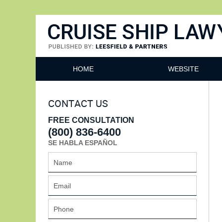
Cruise Ship Lawyers Blog
HOME
WEBSITE
CONTACT US
FREE CONSULTATION
(800) 836-6400
SE HABLA ESPAÑOL