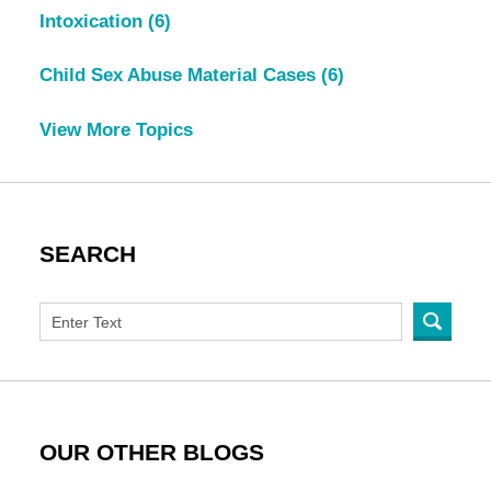
Intoxication
(6)
Child Sex Abuse Material Cases
(6)
View More Topics
SEARCH
OUR OTHER BLOGS