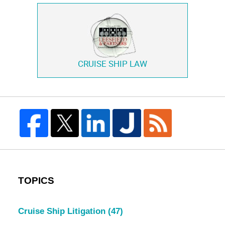
CRUISE SHIP LAW
TOPICS
Cruise Ship Litigation
(47)