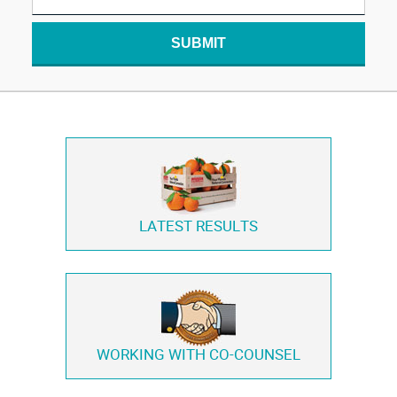
SUBMIT
LATEST RESULTS
WORKING WITH
CO-COUNSEL