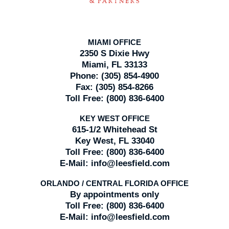
MIAMI OFFICE
2350 S Dixie Hwy
Miami, FL 33133
Phone:
(305) 854-4900
Fax:
(305) 854-8266
Toll Free:
(800) 836-6400
KEY WEST OFFICE
615-1/2 Whitehead St
Key West, FL 33040
Toll Free:
(800) 836-6400
E-Mail:
info@leesfield.com
ORLANDO / CENTRAL FLORIDA OFFICE
By appointments only
Toll Free:
(800) 836-6400
E-Mail:
info@leesfield.com