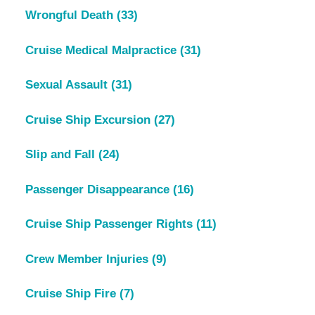
Wrongful Death
(33)
Cruise Medical Malpractice
(31)
Sexual Assault
(31)
Cruise Ship Excursion
(27)
Slip and Fall
(24)
Passenger Disappearance
(16)
Cruise Ship Passenger Rights
(11)
Crew Member Injuries
(9)
Cruise Ship Fire
(7)