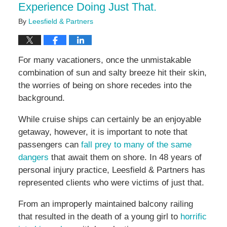
Experience Doing Just That.
By
Leesfield & Partners
For many vacationers, once the unmistakable
combination of sun and salty breeze hit their skin,
the worries of being on shore recedes into the
background.
While cruise ships can certainly be an enjoyable
getaway, however, it is important to note that
passengers can
fall prey to many of the same
dangers
that await them on shore. In 48 years of
personal injury practice, Leesfield & Partners has
represented clients who were victims of just that.
From an improperly maintained balcony railing
that resulted in the death of a young girl to
horrific