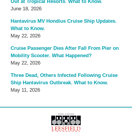
Out at Tropical Resorts. What to Know.
June 18, 2026
Hantavirus MV Hondius Cruise Ship Updates.
What to Know.
May 22, 2026
Cruise Passenger Dies After Fall From Pier on
Mobility Scooter. What Happened?
May 22, 2026
Three Dead, Others Infected Following Cruise
Ship Hantavirus Outbreak. What to Know.
May 11, 2026
Contact
Information