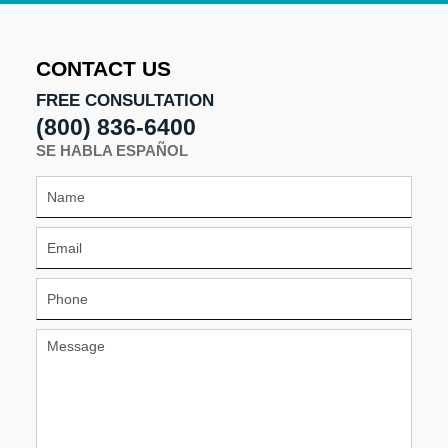
2025
1:25
pm
CONTACT US
FREE CONSULTATION
(800) 836-6400
SE HABLA ESPAÑOL