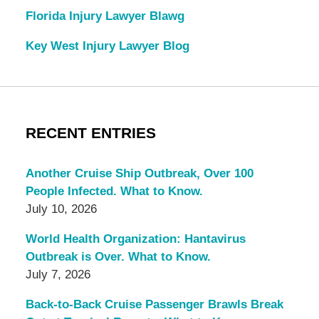
Florida Injury Lawyer Blawg
Key West Injury Lawyer Blog
RECENT ENTRIES
Another Cruise Ship Outbreak, Over 100
People Infected. What to Know.
July 10, 2026
World Health Organization: Hantavirus
Outbreak is Over. What to Know.
July 7, 2026
Back-to-Back Cruise Passenger Brawls Break