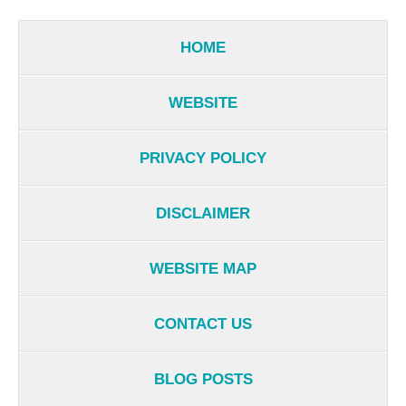
HOME
WEBSITE
PRIVACY POLICY
DISCLAIMER
WEBSITE MAP
CONTACT US
BLOG POSTS