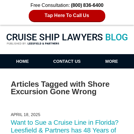
Free Consultation:
(800) 836-6400
Tap Here To Call Us
Cruise Ship Lawyers Blog
HOME
CONTACT US
MORE
Articles Tagged with
Shore
Excursion Gone Wrong
APRIL 18, 2025
Want to Sue a Cruise Line in Florida?
Leesfield & Partners has 48 Years of