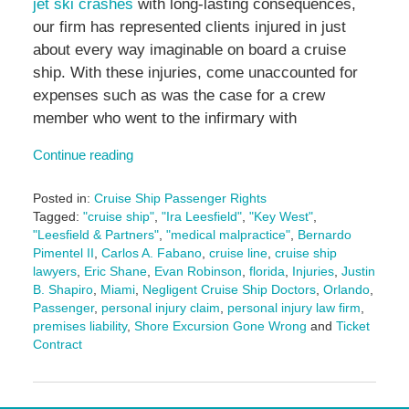
jet ski crashes
with long-lasting consequences,
our firm has represented clients injured in just
about every way imaginable on board a cruise
ship. With these injuries, come unaccounted for
expenses such as was the case for a crew
member who went to the infirmary with
Continue reading
Posted in:
Cruise Ship Passenger Rights
Tagged:
"cruise ship"
,
"Ira Leesfield"
,
"Key West"
,
"Leesfield & Partners"
,
"medical malpractice"
,
Bernardo
Pimentel II
,
Carlos A. Fabano
,
cruise line
,
cruise ship
lawyers
,
Eric Shane
,
Evan Robinson
,
florida
,
Injuries
,
Justin
B. Shapiro
,
Miami
,
Negligent Cruise Ship Doctors
,
Orlando
,
Passenger
,
personal injury claim
,
personal injury law firm
,
premises liability
,
Shore Excursion Gone Wrong
and
Ticket
Contract
Updated:
April
18,