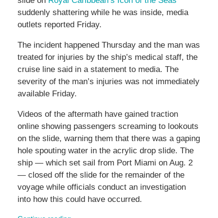
slide on
Royal Caribbean’s Icon of the Seas
suddenly shattering while he was inside, media
outlets reported Friday.
The incident happened Thursday and the man was
treated for injuries by the ship’s medical staff, the
cruise line said in a statement to media. The
severity of the man’s injuries was not immediately
available Friday.
Videos of the aftermath have gained traction
online showing passengers screaming to lookouts
on the slide, warning them that there was a gaping
hole spouting water in the acrylic drop slide. The
ship — which set sail from Port Miami on Aug. 2
— closed off the slide for the remainder of the
voyage while officials conduct an investigation
into how this could have occurred.