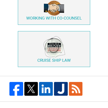
WORKING WITH
CO-COUNSEL
CRUISE SHIP LAW