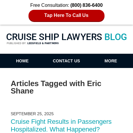
Free Consultation:
(800) 836-6400
Tap Here To Call Us
Cruise Ship Lawyers Blog
HOME
CONTACT US
MORE
Articles Tagged with
Eric
Shane
SEPTEMBER 25, 2025
Cruise Fight Results in Passengers
Hospitalized. What Happened?