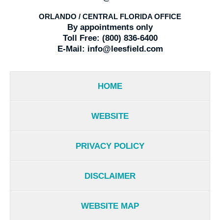
ORLANDO / CENTRAL FLORIDA OFFICE
By appointments only
Toll Free:
(800) 836-6400
E-Mail:
info@leesfield.com
HOME
WEBSITE
PRIVACY POLICY
DISCLAIMER
WEBSITE MAP