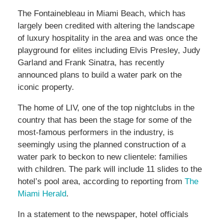
The Fontainebleau in Miami Beach, which has
largely been credited with altering the landscape
of luxury hospitality in the area and was once the
playground for elites including Elvis Presley, Judy
Garland and Frank Sinatra, has recently
announced plans to build a water park on the
iconic property.
The home of LIV, one of the top nightclubs in the
country that has been the stage for some of the
most-famous performers in the industry, is
seemingly using the planned construction of a
water park to beckon to new clientele: families
with children. The park will include 11 slides to the
hotel’s pool area, according to reporting from
The
Miami Herald
.
In a statement to the newspaper, hotel officials