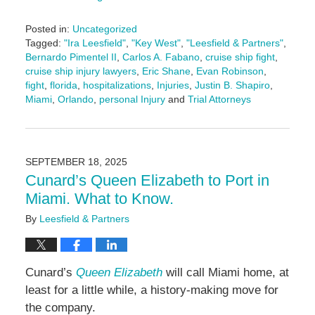
Posted in:
Uncategorized
Tagged:
"Ira Leesfield"
,
"Key West"
,
"Leesfield & Partners"
,
Bernardo Pimentel II
,
Carlos A. Fabano
,
cruise ship fight
,
cruise ship injury lawyers
,
Eric Shane
,
Evan Robinson
,
fight
,
florida
,
hospitalizations
,
Injuries
,
Justin B. Shapiro
,
Miami
,
Orlando
,
personal Injury
and
Trial Attorneys
Updated:
September
25,
2025
SEPTEMBER 18, 2025
2:24
Cunard’s Queen Elizabeth to Port in
pm
Miami. What to Know.
By
Leesfield & Partners
Cunard’s
Queen Elizabeth
will call Miami home, at
least for a little while, a history-making move for
the company.