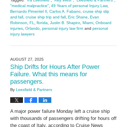
Tagged:
"Ira Leesfield"
,
"Key West"
,
"Leesfield & Partners"
,
"medical malpractice"
,
49 Years of personal Injury Law
,
Bernardo Pimentel II
,
Carlos A. Fabano
,
cruise ship slip
and fall
,
cruise ship trip and fall
,
Eric Shane
,
Evan
Robinson
,
FL
,
florida
,
Justin B. Shapiro
,
Miami
,
Onboard
injuries
,
Orlando
,
personal injury law firm
and
personal
injury lawyers
Updated:
September
11,
2025
AUGUST 27, 2025
11:07
Ship Drifts for Hours After Power
am
Failure. What this means for
passengers.
By
Leesfield & Partners
A major power failure Monday left a cruise ship
with thousands of passengers drifting for hours off
the coast of Italy, according to Cruise News