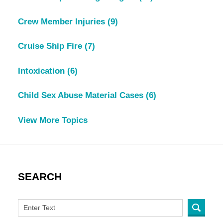
Crew Member Injuries
(9)
Cruise Ship Fire
(7)
Intoxication
(6)
Child Sex Abuse Material Cases
(6)
View More Topics
SEARCH