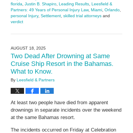
florida
,
Justin B. Shapiro
,
Leading Results
,
Leesfield &
Partners: 49 Years of Personal Injury Law
,
Miami
,
Orlando
,
personal Injury
,
Settlement
,
skilled trial attorneys
and
verdict
Updated:
August
26,
2025
AUGUST 18, 2025
4:29
Two Dead After Drowning at Same
pm
Cruise Ship Resort in the Bahamas.
What to Know.
By
Leesfield & Partners
At least two people have died from apparent
drownings in separate incidents over the weekend
at the same Bahamas resort.
The incidents occurred on Friday at Celebration