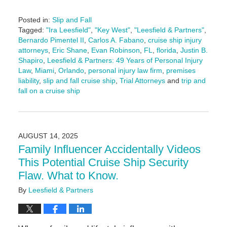
Posted in:
Slip and Fall
Tagged:
"Ira Leesfield"
,
"Key West"
,
"Leesfield & Partners"
,
Bernardo Pimentel II
,
Carlos A. Fabano
,
cruise ship injury
attorneys
,
Eric Shane
,
Evan Robinson
,
FL
,
florida
,
Justin B.
Shapiro
,
Leesfield & Partners: 49 Years of Personal Injury
Law
,
Miami
,
Orlando
,
personal injury law firm
,
premises
liability
,
slip and fall cruise ship
,
Trial Attorneys
and
trip and
fall on a cruise ship
Updated:
August
15,
2025
AUGUST 14, 2025
3:05
Family Influencer Accidentally Videos
pm
This Potential Cruise Ship Security
Flaw. What to Know.
By
Leesfield & Partners