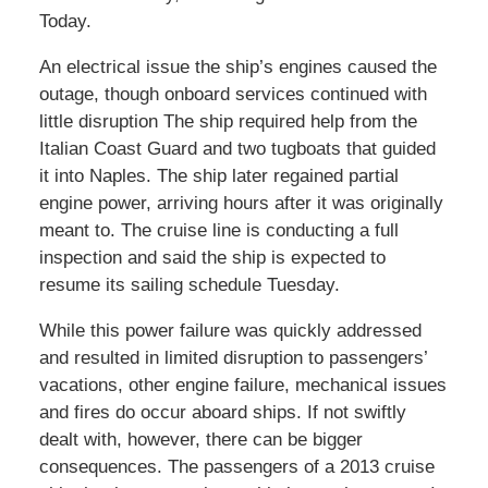
Today.
An electrical issue the ship’s engines caused the
outage, though onboard services continued with
little disruption The ship required help from the
Italian Coast Guard and two tugboats that guided
it into Naples. The ship later regained partial
engine power, arriving hours after it was originally
meant to. The cruise line is conducting a full
inspection and said the ship is expected to
resume its sailing schedule Tuesday.
While this power failure was quickly addressed
and resulted in limited disruption to passengers’
vacations, other engine failure, mechanical issues
and fires do occur aboard ships. If not swiftly
dealt with, however, there can be bigger
consequences. The passengers of a 2013 cruise