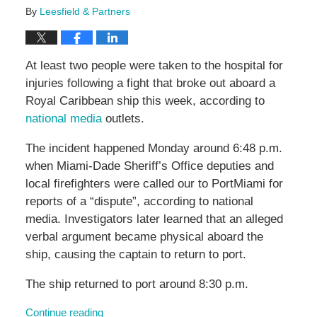
By
Leesfield & Partners
At least two people were taken to the hospital for
injuries following a fight that broke out aboard a
Royal Caribbean ship this week, according to
national media
outlets.
The incident happened Monday around 6:48 p.m.
when Miami-Dade Sheriff’s Office deputies and
local firefighters were called our to PortMiami for
reports of a “dispute”, according to national
media. Investigators later learned that an alleged
verbal argument became physical aboard the
ship, causing the captain to return to port.
The ship returned to port around 8:30 p.m.
Continue reading