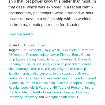
ship that lost power know this better than most. In
that case, which was explored in a recent Netflix
documentary, passengers were stranded without
power for days in a stifling ship with no working
bathrooms, creating a recipe for disaster.
Continue reading
Posted in:
Uncategorized
Tagged:
"Ira Leesfield"
,
"Key West"
,
"Leesfield & Partners"
,
48 Years of Personal Injury Law in Florida
,
Basic Cruise
Ship Lawyers Blog Tags
,
Bernardo Pimentel II
,
Carlos A.
Fabano
,
cruise
,
cruise lines
,
cruise ship accident
,
cruise
ship attorneys
,
cruise ship injury lawyers
,
cruise ship
litigation
,
cruise ship personal injury cases
,
death on a
cruise ship
,
Eric Shane
,
Evan Robinson
,
FL
,
florida
,
Injured
Clients
,
injured on a cruise ship
,
Justin B. Shapiro
,
Leading
Results
,
Leesfield & Partners: 48 Years of Personal Injury
Practice
,
Miami
,
Netflix Poop Cruise Disaster
,
Orlando
,
Recovery Recovery
and
wrongful death lawsuit
Updated: