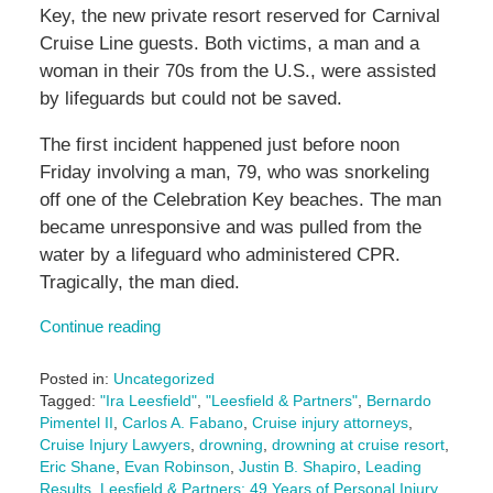
Key, the new private resort reserved for Carnival
Cruise Line guests. Both victims, a man and a
woman in their 70s from the U.S., were assisted
by lifeguards but could not be saved.
The first incident happened just before noon
Friday involving a man, 79, who was snorkeling
off one of the Celebration Key beaches. The man
became unresponsive and was pulled from the
water by a lifeguard who administered CPR.
Tragically, the man died.
Continue reading
Posted in:
Uncategorized
Tagged:
"Ira Leesfield"
,
"Leesfield & Partners"
,
Bernardo
Pimentel II
,
Carlos A. Fabano
,
Cruise injury attorneys
,
Cruise Injury Lawyers
,
drowning
,
drowning at cruise resort
,
Eric Shane
,
Evan Robinson
,
Justin B. Shapiro
,
Leading
Results
,
Leesfield & Partners: 49 Years of Personal Injury