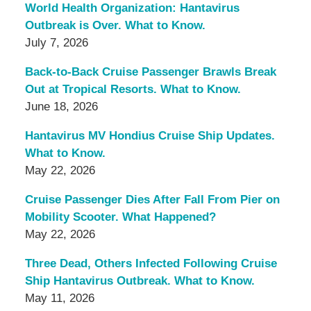
World Health Organization: Hantavirus
Outbreak is Over. What to Know.
July 7, 2026
Back-to-Back Cruise Passenger Brawls Break
Out at Tropical Resorts. What to Know.
June 18, 2026
Hantavirus MV Hondius Cruise Ship Updates.
What to Know.
May 22, 2026
Cruise Passenger Dies After Fall From Pier on
Mobility Scooter. What Happened?
May 22, 2026
Three Dead, Others Infected Following Cruise
Ship Hantavirus Outbreak. What to Know.
May 11, 2026