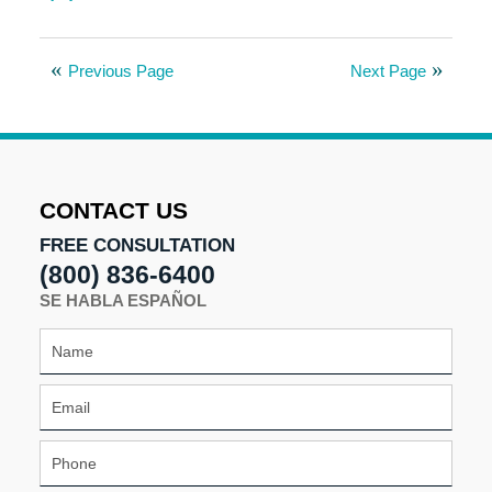
Updated:
August
8,
Previous Page
Next Page
2025
9:59
am
CONTACT US
FREE CONSULTATION
(800) 836-6400
SE HABLA ESPAÑOL