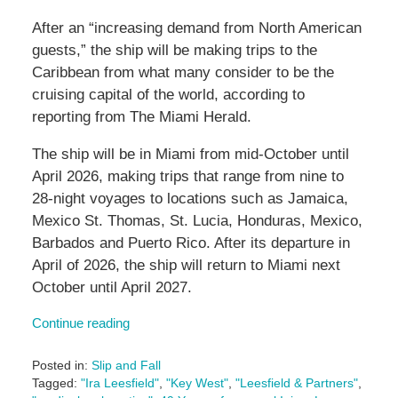
After an “increasing demand from North American
guests,” the ship will be making trips to the
Caribbean from what many consider to be the
cruising capital of the world, according to
reporting from The Miami Herald.
The ship will be in Miami from mid-October until
April 2026, making trips that range from nine to
28-night voyages to locations such as Jamaica,
Mexico St. Thomas, St. Lucia, Honduras, Mexico,
Barbados and Puerto Rico. After its departure in
April of 2026, the ship will return to Miami next
October until April 2027.
Continue reading
Posted in:
Slip and Fall
Tagged:
"Ira Leesfield"
,
"Key West"
,
"Leesfield & Partners"
,