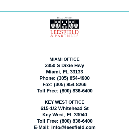
Contact
Information
MIAMI OFFICE
2350 S Dixie Hwy
Miami, FL 33133
Phone:
(305) 854-4900
Fax:
(305) 854-8266
Toll Free:
(800) 836-6400
KEY WEST OFFICE
615-1/2 Whitehead St
Key West, FL 33040
Toll Free:
(800) 836-6400
E-Mail:
info@leesfield.com