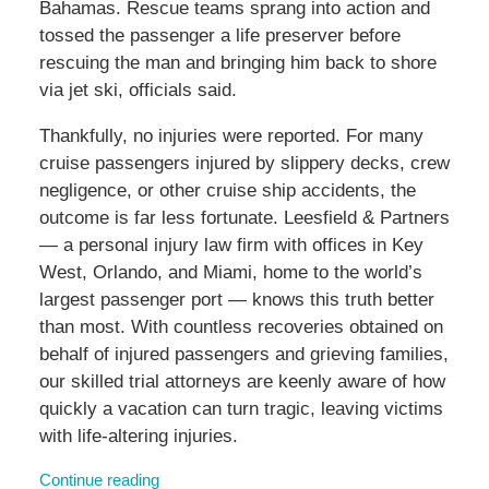
Bahamas. Rescue teams sprang into action and
tossed the passenger a life preserver before
rescuing the man and bringing him back to shore
via jet ski, officials said.
Thankfully, no injuries were reported. For many
cruise passengers injured by slippery decks, crew
negligence, or other cruise ship accidents, the
outcome is far less fortunate. Leesfield & Partners
— a personal injury law firm with offices in Key
West, Orlando, and Miami, home to the world’s
largest passenger port — knows this truth better
than most. With countless recoveries obtained on
behalf of injured passengers and grieving families,
our skilled trial attorneys are keenly aware of how
quickly a vacation can turn tragic, leaving victims
with life-altering injuries.
Continue reading