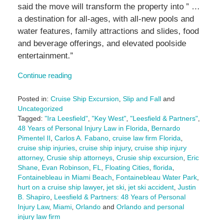
said the move will transform the property into ” …
a destination for all-ages, with all-new pools and
water features, family attractions and slides, food
and beverage offerings, and elevated poolside
entertainment.”
Continue reading
Posted in:
Cruise Ship Excursion
,
Slip and Fall
and
Uncategorized
Tagged:
"Ira Leesfield"
,
"Key West"
,
"Leesfield & Partners"
,
48 Years of Personal Injury Law in Florida
,
Bernardo
Pimentel II
,
Carlos A. Fabano
,
cruise law firm Florida
,
cruise ship injuries
,
cruise ship injury
,
cruise ship injury
attorney
,
Crusie ship attorneys
,
Crusie ship excursion
,
Eric
Shane
,
Evan Robinson
,
FL
,
Floating Cities
,
florida
,
Fontainebleau in Miami Beach
,
Fontainebleau Water Park
,
hurt on a cruise ship lawyer
,
jet ski
,
jet ski accident
,
Justin
B. Shapiro
,
Leesfield & Partners: 48 Years of Personal
Injury Law
,
Miami
,
Orlando
and
Orlando and personal
injury law firm