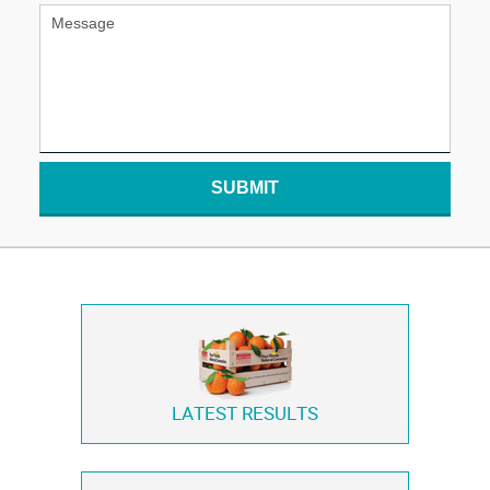
SUBMIT
LATEST RESULTS