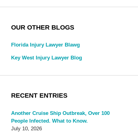
OUR OTHER BLOGS
Florida Injury Lawyer Blawg
Key West Injury Lawyer Blog
RECENT ENTRIES
Another Cruise Ship Outbreak, Over 100
People Infected. What to Know.
July 10, 2026