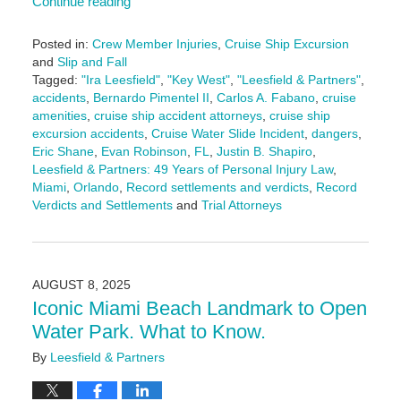
Continue reading
Posted in:
Crew Member Injuries
,
Cruise Ship Excursion
and
Slip and Fall
Tagged:
"Ira Leesfield"
,
"Key West"
,
"Leesfield & Partners"
,
accidents
,
Bernardo Pimentel II
,
Carlos A. Fabano
,
cruise
amenities
,
cruise ship accident attorneys
,
cruise ship
excursion accidents
,
Cruise Water Slide Incident
,
dangers
,
Eric Shane
,
Evan Robinson
,
FL
,
Justin B. Shapiro
,
Leesfield & Partners: 49 Years of Personal Injury Law
,
Miami
,
Orlando
,
Record settlements and verdicts
,
Record
Verdicts and Settlements
and
Trial Attorneys
Updated:
August
8,
2025
AUGUST 8, 2025
2:41
Iconic Miami Beach Landmark to Open
pm
Water Park. What to Know.
By
Leesfield & Partners