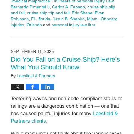
"medical malpractice"
,
49 Years of personal Injury Law
,
Bernardo Pimentel II
,
Carlos A. Fabano
,
cruise ship slip
and fall
,
cruise ship trip and fall
,
Eric Shane
,
Evan
Robinson
,
FL
,
florida
,
Justin B. Shapiro
,
Miami
,
Onboard
injuries
,
Orlando
and
personal injury law firm
Updated:
September
18,
2025
SEPTEMBER 11, 2025
11:21
Did You Fall on a Cruise Ship? Here’s
am
What You Should Know.
By
Leesfield & Partners
Teetering waves and non-code-compliant stairs or
railings are a dangerous combination — one that
has caused painful injuries for many
Leesfield &
Partners clients
.
While many may not think about the various ways