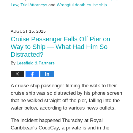
Law
,
Trial Attorneys
and
Wrongful death cruise ship
Updated:
August
18,
2025
AUGUST 15, 2025
9:57
Cruise Passenger Falls Off Pier on
am
Way to Ship — What Had Him So
Distracted?
By
Leesfield & Partners
A cruise ship passenger filming the walk to their
cruise ship was so distracted by his phone screen
that he walked straight off the pier, falling into the
water below, according to various news outlets.
The incident happened Thursday at Royal
Caribbean’s CocoCay, a private island in the