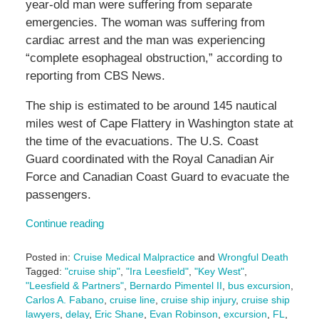
year-old man were suffering from separate
emergencies. The woman was suffering from
cardiac arrest and the man was experiencing
“complete esophageal obstruction,” according to
reporting from CBS News.
The ship is estimated to be around 145 nautical
miles west of Cape Flattery in Washington state at
the time of the evacuations. The U.S. Coast
Guard coordinated with the Royal Canadian Air
Force and Canadian Coast Guard to evacuate the
passengers.
Continue reading
Posted in:
Cruise Medical Malpractice
and
Wrongful Death
Tagged:
"cruise ship"
,
"Ira Leesfield"
,
"Key West"
,
"Leesfield & Partners"
,
Bernardo Pimentel II
,
bus excursion
,
Carlos A. Fabano
,
cruise line
,
cruise ship injury
,
cruise ship
lawyers
,
delay
,
Eric Shane
,
Evan Robinson
,
excursion
,
FL
,