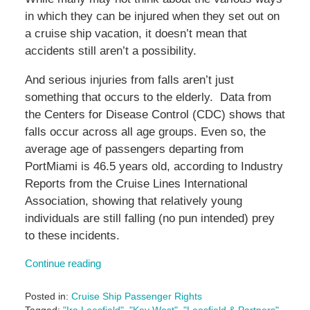
in which they can be injured when they set out on
a cruise ship vacation, it doesn’t mean that
accidents still aren’t a possibility.
And serious injuries from falls aren’t just
something that occurs to the elderly. Data from
the Centers for Disease Control (CDC) shows that
falls occur across all age groups. Even so, the
average age of passengers departing from
PortMiami is 46.5 years old, according to Industry
Reports from the Cruise Lines International
Association, showing that relatively young
individuals are still falling (no pun intended) prey
to these incidents.
Continue reading
Posted in:
Cruise Ship Passenger Rights