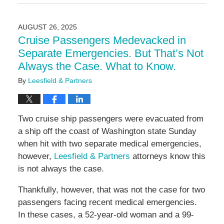
August
27,
2025
AUGUST 26, 2025
11:57
Cruise Passengers Medevacked in
am
Separate Emergencies. But That’s Not
Always the Case. What to Know.
By
Leesfield & Partners
Two cruise ship passengers were evacuated from
a ship off the coast of Washington state Sunday
when hit with two separate medical emergencies,
however,
Leesfield & Partners
attorneys know this
is not always the case.
Thankfully, however, that was not the case for two
passengers facing recent medical emergencies.
In these cases, a 52-year-old woman and a 99-