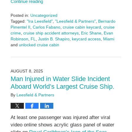
Continue reading
Posted in:
Uncategorized
Tagged:
"Ira Leesfield"
,
"Leesfield & Partners"
,
Bernardo
Pimentel II
,
Carlos Fabano
,
cruise cabin keycard
,
cruise
crime
,
cruise ship accident attorneys
,
Eric Shane
,
Evan
Robinson
,
FL
,
Justin B. Shapiro
,
keycard access
,
Miami
and
unlocked cruise cabin
Updated:
August
14,
2025
AUGUST 8, 2025
4:04
Man Injured in Water Slide Incident
pm
Aboard World’s Largest Cruise Ship.
By
Leesfield & Partners
At least one passenger was injured after viral
video online shows acrylic glass panel of water