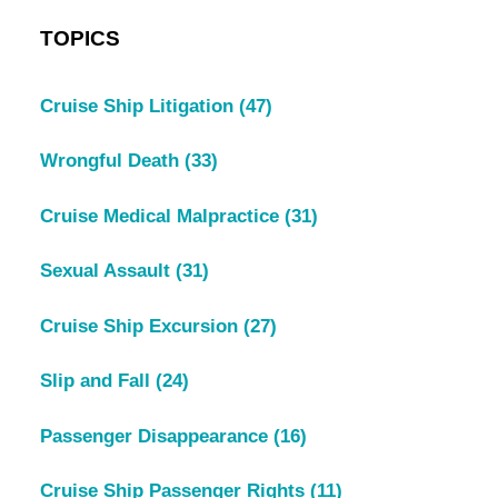
TOPICS
Cruise Ship Litigation
(47)
Wrongful Death
(33)
Cruise Medical Malpractice
(31)
Sexual Assault
(31)
Cruise Ship Excursion
(27)
Slip and Fall
(24)
Passenger Disappearance
(16)
Cruise Ship Passenger Rights
(11)