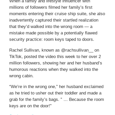
When a family and lifestyle influencer with
millions of followers filmed her family’s first
moments entering their cruise ship suite, she also
inadvertently captured their startled realization
that they’d walked into the wrong room — a
mistake made possible by a potentially flawed
security practice: room keys taped to doors.
Rachel Sullivan, known as @rachsullivan__ on
TikTok, posted the video this week to her over 2
million followers, showing her and her husband’s
humorous reactions when they walked into the
wrong cabin.
“We’re in the wrong one,” her husband exclaimed
as he tried to usher out their toddler and made a
grab for the family’s bags. ” … Because the room
keys are on the door!”