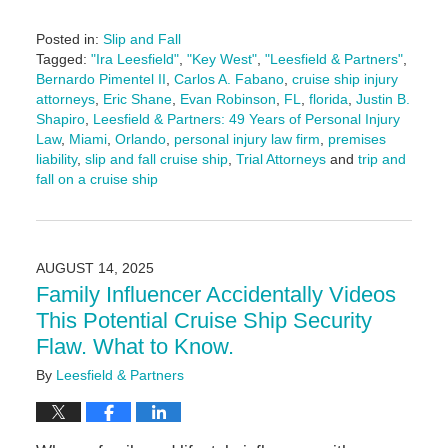
Posted in:
Slip and Fall
Tagged:
"Ira Leesfield"
,
"Key West"
,
"Leesfield & Partners"
,
Bernardo Pimentel II
,
Carlos A. Fabano
,
cruise ship injury
attorneys
,
Eric Shane
,
Evan Robinson
,
FL
,
florida
,
Justin B.
Shapiro
,
Leesfield & Partners: 49 Years of Personal Injury
Law
,
Miami
,
Orlando
,
personal injury law firm
,
premises
liability
,
slip and fall cruise ship
,
Trial Attorneys
and
trip and
fall on a cruise ship
Updated:
August
15,
2025
AUGUST 14, 2025
3:05
Family Influencer Accidentally Videos
pm
This Potential Cruise Ship Security
Flaw. What to Know.
By
Leesfield & Partners