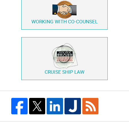
WORKING WITH
CO-COUNSEL
CRUISE SHIP LAW