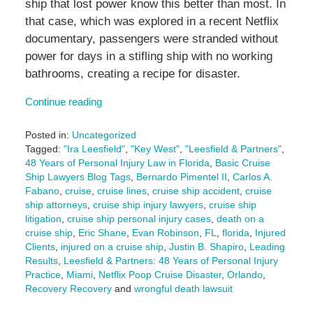
ship that lost power know this better than most. In
that case, which was explored in a recent Netflix
documentary, passengers were stranded without
power for days in a stifling ship with no working
bathrooms, creating a recipe for disaster.
Continue reading
Posted in:
Uncategorized
Tagged:
"Ira Leesfield"
,
"Key West"
,
"Leesfield & Partners"
,
48 Years of Personal Injury Law in Florida
,
Basic Cruise
Ship Lawyers Blog Tags
,
Bernardo Pimentel II
,
Carlos A.
Fabano
,
cruise
,
cruise lines
,
cruise ship accident
,
cruise
ship attorneys
,
cruise ship injury lawyers
,
cruise ship
litigation
,
cruise ship personal injury cases
,
death on a
cruise ship
,
Eric Shane
,
Evan Robinson
,
FL
,
florida
,
Injured
Clients
,
injured on a cruise ship
,
Justin B. Shapiro
,
Leading
Results
,
Leesfield & Partners: 48 Years of Personal Injury
Practice
,
Miami
,
Netflix Poop Cruise Disaster
,
Orlando
,
Recovery Recovery
and
wrongful death lawsuit
Updated: