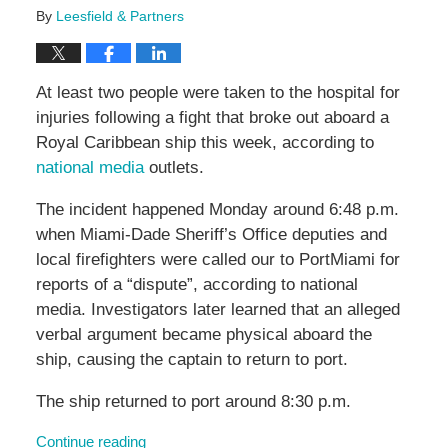
By
Leesfield & Partners
At least two people were taken to the hospital for
injuries following a fight that broke out aboard a
Royal Caribbean ship this week, according to
national media
outlets.
The incident happened Monday around 6:48 p.m.
when Miami-Dade Sheriff’s Office deputies and
local firefighters were called our to PortMiami for
reports of a “dispute”, according to national
media. Investigators later learned that an alleged
verbal argument became physical aboard the
ship, causing the captain to return to port.
The ship returned to port around 8:30 p.m.
Continue reading