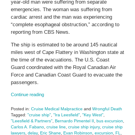
year-old man were suffering from separate
emergencies. The woman was suffering from
cardiac arrest and the man was experiencing
“complete esophageal obstruction,” according to
reporting from CBS News.
The ship is estimated to be around 145 nautical
miles west of Cape Flattery in Washington state at
the time of the evacuations. The U.S. Coast
Guard coordinated with the Royal Canadian Air
Force and Canadian Coast Guard to evacuate the
passengers.
Continue reading
Posted in:
Cruise Medical Malpractice
and
Wrongful Death
Tagged:
"cruise ship"
,
"Ira Leesfield"
,
"Key West"
,
"Leesfield & Partners"
,
Bernardo Pimentel II
,
bus excursion
,
Carlos A. Fabano
,
cruise line
,
cruise ship injury
,
cruise ship
lawyers
,
delay
,
Eric Shane
,
Evan Robinson
,
excursion
,
FL
,