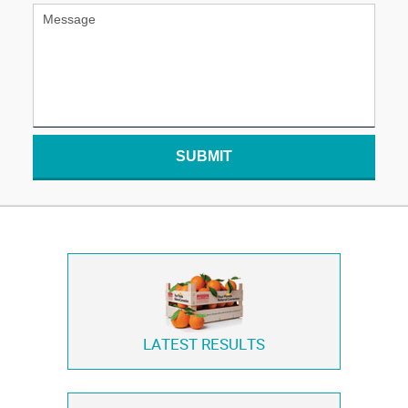
SUBMIT
LATEST RESULTS