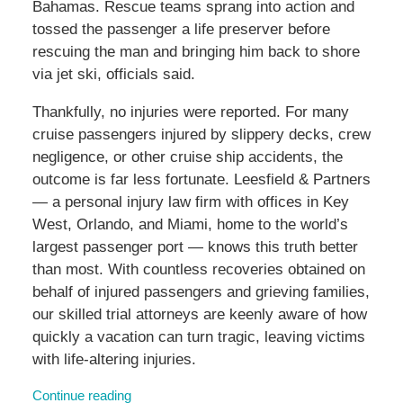
Bahamas. Rescue teams sprang into action and
tossed the passenger a life preserver before
rescuing the man and bringing him back to shore
via jet ski, officials said.
Thankfully, no injuries were reported. For many
cruise passengers injured by slippery decks, crew
negligence, or other cruise ship accidents, the
outcome is far less fortunate. Leesfield & Partners
— a personal injury law firm with offices in Key
West, Orlando, and Miami, home to the world’s
largest passenger port — knows this truth better
than most. With countless recoveries obtained on
behalf of injured passengers and grieving families,
our skilled trial attorneys are keenly aware of how
quickly a vacation can turn tragic, leaving victims
with life-altering injuries.
Continue reading