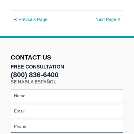
Updated:
August
8,
Previous Page
Next Page
2025
9:59
am
CONTACT US
FREE CONSULTATION
(800) 836-6400
SE HABLA ESPAÑOL