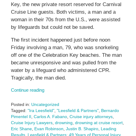
Key, the new private resort reserved for Carnival
Cruise Line guests. Both victims, a man and a
woman in their 70s from the U.S., were assisted
by lifeguards but could not be saved.
The first incident happened just before noon
Friday involving a man, 79, who was snorkeling
off one of the Celebration Key beaches. The man
became unresponsive and was pulled from the
water by a lifeguard who administered CPR.
Tragically, the man died.
Continue reading
Posted in:
Uncategorized
Tagged:
"Ira Leesfield"
,
"Leesfield & Partners"
,
Bernardo
Pimentel II
,
Carlos A. Fabano
,
Cruise injury attorneys
,
Cruise Injury Lawyers
,
drowning
,
drowning at cruise resort
,
Eric Shane
,
Evan Robinson
,
Justin B. Shapiro
,
Leading
Results
,
Leesfield & Partners: 49 Years of Personal Injury