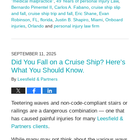
"medical malpractice"
,
49 Years of personal Injury Law
,
Bernardo Pimentel II
,
Carlos A. Fabano
,
cruise ship slip
and fall
,
cruise ship trip and fall
,
Eric Shane
,
Evan
Robinson
,
FL
,
florida
,
Justin B. Shapiro
,
Miami
,
Onboard
injuries
,
Orlando
and
personal injury law firm
Updated:
September
18,
2025
SEPTEMBER 11, 2025
11:21
Did You Fall on a Cruise Ship? Here’s
am
What You Should Know.
By
Leesfield & Partners
Teetering waves and non-code-compliant stairs or
railings are a dangerous combination — one that
has caused painful injuries for many
Leesfield &
Partners clients
.
While many may not think about the various ways