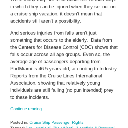
in which they can be injured when they set out on
a cruise ship vacation, it doesn’t mean that
accidents still aren’t a possibility.
And serious injuries from falls aren’t just
something that occurs to the elderly. Data from
the Centers for Disease Control (CDC) shows that
falls occur across all age groups. Even so, the
average age of passengers departing from
PortMiami is 46.5 years old, according to Industry
Reports from the Cruise Lines International
Association, showing that relatively young
individuals are still falling (no pun intended) prey
to these incidents.
Continue reading
Posted in:
Cruise Ship Passenger Rights