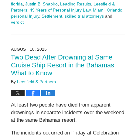
florida
,
Justin B. Shapiro
,
Leading Results
,
Leesfield &
Partners: 49 Years of Personal Injury Law
,
Miami
,
Orlando
,
personal Injury
,
Settlement
,
skilled trial attorneys
and
verdict
Updated:
August
26,
2025
AUGUST 18, 2025
4:29
Two Dead After Drowning at Same
pm
Cruise Ship Resort in the Bahamas.
What to Know.
By
Leesfield & Partners
At least two people have died from apparent
drownings in separate incidents over the weekend
at the same Bahamas resort.
The incidents occurred on Friday at Celebration